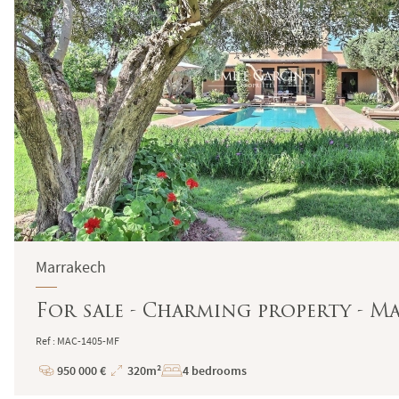
Marrakech
For sale - Charming property - M
Ref : MAC-1405-MF
950 000 €
320m²
4 bedrooms
Price
Total
Surface