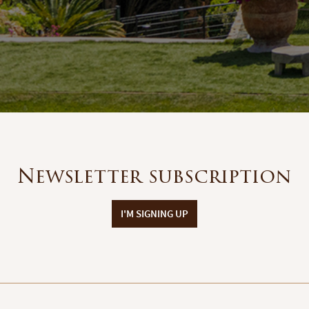
Newsletter subscription
I'M SIGNING UP