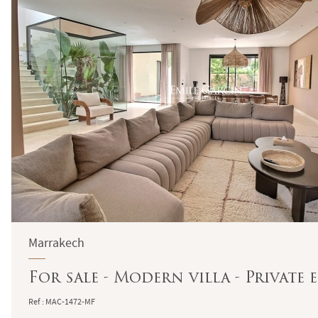
Marrakech
For sale - Modern villa - Private 
Ref : MAC-1472-MF