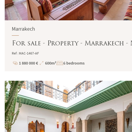
Marrakech
For sale - Property - Marrakech -
Ref : MAC-1467-AF
1 880 000 €
600m²
6 bedrooms
Price
Total
Surface