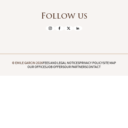
Follow us
© EMILE GARCIN 2026
FEES AND LEGAL NOTICES
PRIVACY POLICY
SITE MAP
OUR OFFICES
JOB OFFERS
OUR PARTNERS
CONTACT