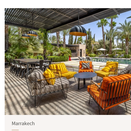
Marrakech