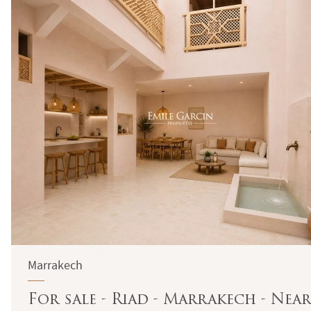
Marrakech
For sale - Riad - Marrakech - Near