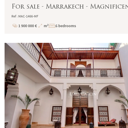
For sale - Marrakech - Magnificen
Ref : MAC-1466-MF
1 900 000 €
m²
6 bedrooms
Price
Total
Surface