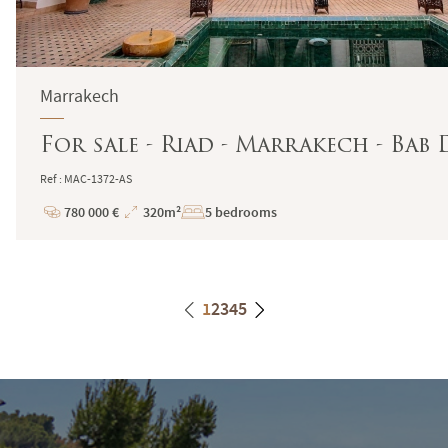
Marrakech
For sale - Riad - Marrakech - Bab
Ref : MAC-1372-AS
780 000 €
320m²
5 bedrooms
Price
Total
Surface
1
2
3
4
5