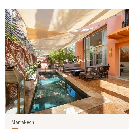
Surface
Marrakech