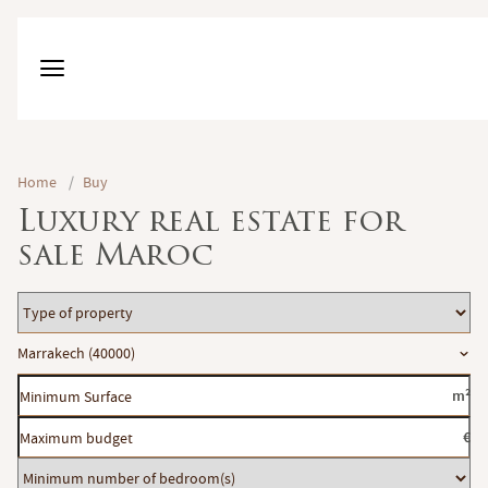
Home
/
Buy
Luxury real estate for
sale Maroc
Type
of
Location
Marrakech (40000)
property
Minimum
m²
Surface
Maximum
€
budget
Minimum