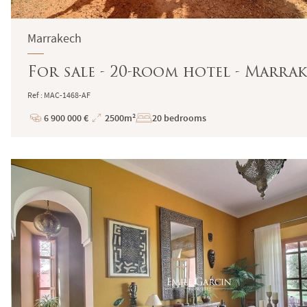
Marrakech
For sale - 20-room hotel - Marrak
Ref : MAC-1468-AF
6 900 000 €
2500m²
20 bedrooms
Price
Total
Surface