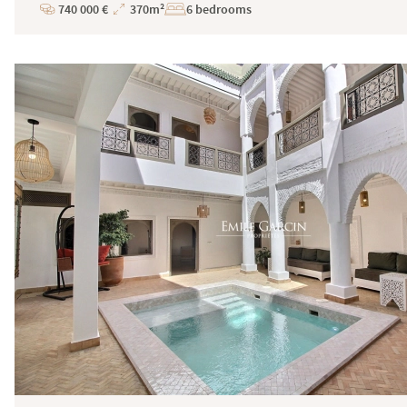
740 000 €
370m²
6 bedrooms
Price
Total
Surface