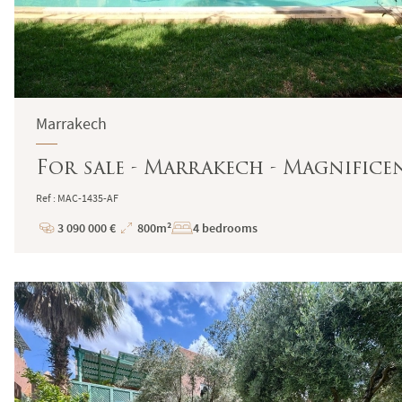
Marrakech
For sale - Marrakech - Magnifice
Ref : MAC-1435-AF
3 090 000 €
800m²
4 bedrooms
Price
Total
Surface