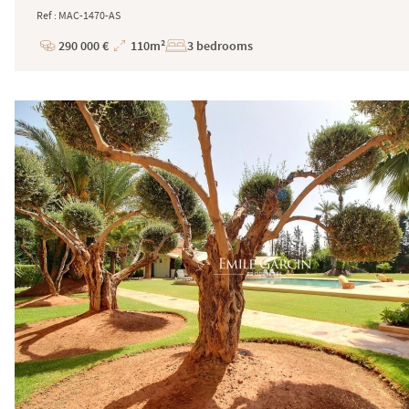
Ref : MAC-1470-AS
290 000 €
110m²
3 bedrooms
Price
Total
Surface