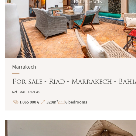
Marrakech
For sale - Riad - Marrakech - Bahi
Ref : MAC-1369-AS
1 065 000 €
320m²
6 bedrooms
Price
Total
Surface