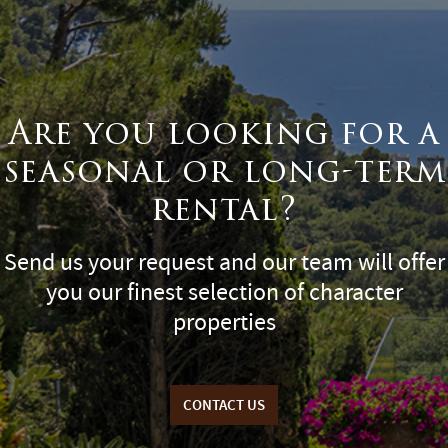
Are you looking for a
seasonal or long-term
rental?
Send us your request and our team will offer
you our finest selection of character
properties
CONTACT US