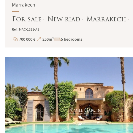
Marrakech
For sale - New riad - Marrakech -
Ref : MAC-1321-AS
700 000 €
250m²
5 bedrooms
Price
Total
Surface