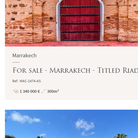
Marrakech
For sale - Marrakech - Titled Ria
Ref : MAC-1474-AS
1 340 000 €
300m²
Price
Total
Surface