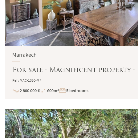
Marrakech
For sale - Magnificent property 
Ref : MAC-1350-MF
2 800 000 €
600m²
5 bedrooms
Price
Total
Surface