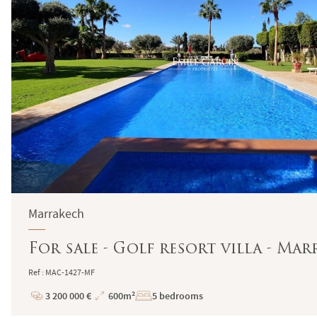
Marrakech
For sale - Golf resort villa - Ma
Ref : MAC-1427-MF
3 200 000 €
600m²
5 bedrooms
Price
Total