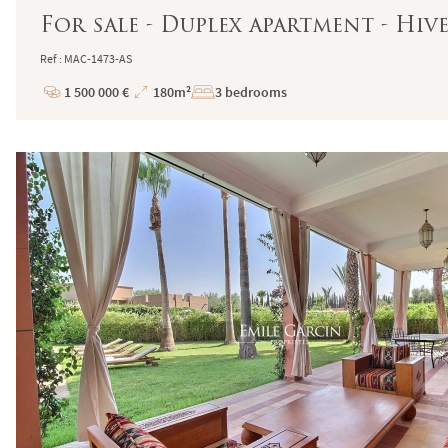
For sale - Duplex apartment - Hi
Ref : MAC-1473-AS
1 500 000 €
180m²
3 bedrooms
Price
Total
Surface