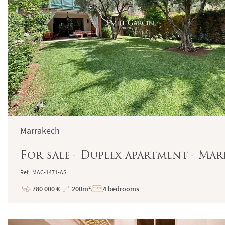
Marrakech
For sale - Duplex apartment - Ma
Ref : MAC-1471-AS
780 000 €
200m²
4 bedrooms
Price
Total
Surface