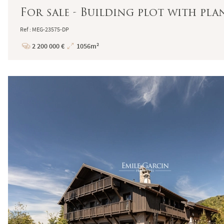
For sale - Building plot with p
Ref : MEG-23575-DP
2 200 000 €
1056m²
Price
Total
Surface