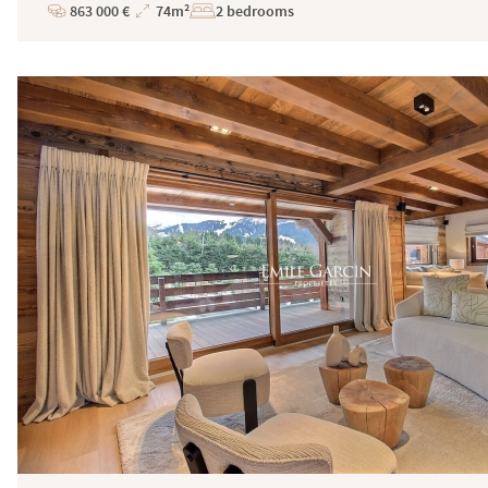
863 000 €
74m²
2 bedrooms
Price
Total
Surface