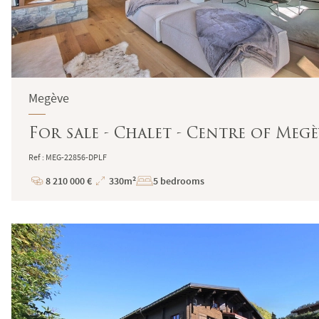
Megève
For sale - Chalet - Centre of Megè
Ref : MEG-22856-DPLF
8 210 000 €
330m²
5 bedrooms
Price
Total
Surface