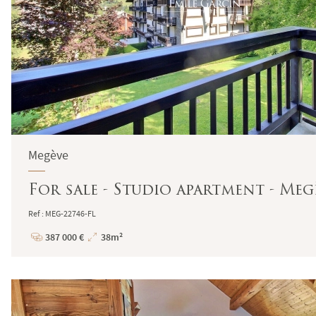
Megève
For sale - Studio apartment - Meg
Ref : MEG-22746-FL
387 000 €
38m²
Price
Total
Surface