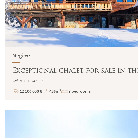
Megève
Exceptional chalet for sale in t
Ref : MEG-19247-DP
12 100 000 €
438m²
7 bedrooms
Price
Total
Surface