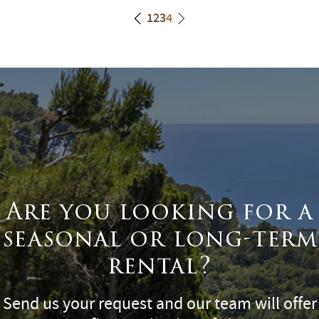
1
2
3
4
Are you looking for a
seasonal or long-term
rental?
Send us your request and our team will offer