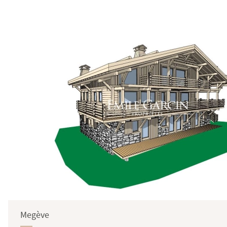
Surface
Megève