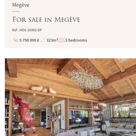
Megève
For sale in Megève
Ref : MEG-19392-DP
5 790 000 €
323m²
5 bedrooms
Price
Total
Surface