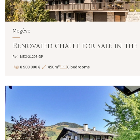
Megève
Renovated chalet for sale in the
Ref : MEG-21205-DP
8 900 000 €
450m²
6 bedrooms
Price
Total
Surface