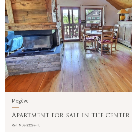
Megève
Apartment for sale in the center
Ref : MEG-22297-FL