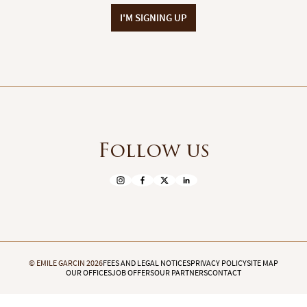
I'M SIGNING UP
Follow us
© EMILE GARCIN 2026
FEES AND LEGAL NOTICES
PRIVACY POLICY
SITE MAP
OUR OFFICES
JOB OFFERS
OUR PARTNERS
CONTACT