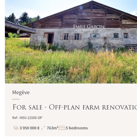
Megève
For sale - Off-plan farm renovati
Ref : MEG-22585-DP
3 950 000 €
763m²
5 bedrooms
Price
Total