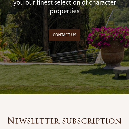
you our finest selection of character
properties
CONTACT US
Newsletter subscription