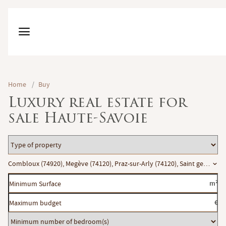
Home
/
Buy
Luxury real estate for
sale Haute-Savoie
Type
of
Location
Combloux (74920), Megève (74120), Praz-sur-Arly (74120), Saint gervais le
property
Minimum
m²
Surface
Maximum
€
budget
Minimum