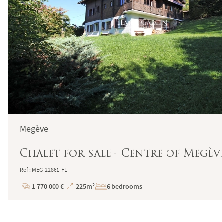
Megève
Chalet for sale - Centre of Megèv
Ref : MEG-22861-FL
1 770 000 €
225m²
6 bedrooms
Price
Total
Surface