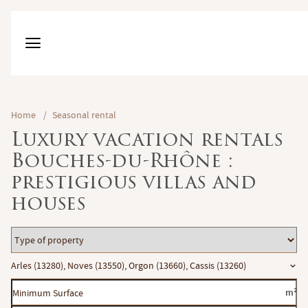
Home
/
Seasonal rental
Luxury vacation rentals
Bouches-du-Rhône :
prestigious villas and
houses
Type
of
Location
Arles (13280), Noves (13550), Orgon (13660), Cassis (13260)
property
Minimum
m²
Surface