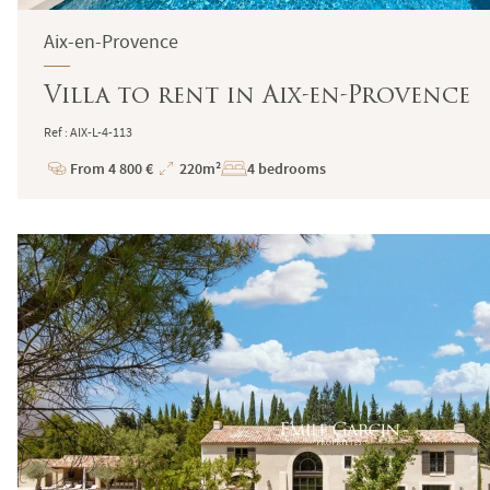
Aix-en-Provence
Villa to rent in Aix-en-Provence
Ref : AIX-L-4-113
From 4 800 €
220m²
4 bedrooms
Price
Total
Surface