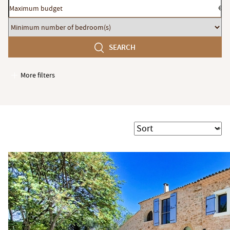
Maximum
€
budget
Minimum
number
SEARCH
of
bedroom(s)
More filters
Garages / Parking
Elevator
Handicap access
Sort
Swimming pool
Terrace
Garden