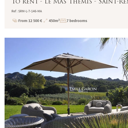
To rent - Le Mas Thémis - Saint-
Ref : SRM-L-7-146-MA
From 12 500 €
450m²
7 bedrooms
Price
Total
Surface