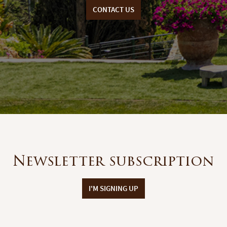
CONTACT US
Newsletter subscription
I'M SIGNING UP