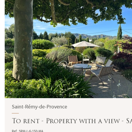
Saint-Rémy-de-Provence
To rent - Property with a view - 
Ref : SRM-L-6-150-MA