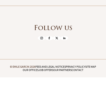
Follow us
© EMILE GARCIN 2026
FEES AND LEGAL NOTICES
PRIVACY POLICY
SITE MAP
OUR OFFICES
JOB OFFERS
OUR PARTNERS
CONTACT