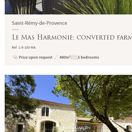
Saint-Rémy-de-Provence
Le Mas Harmonie: converted farmh
Ref : L-5-183-MA
Price upon request
480m²
5 bedrooms
Price
Total
Surface