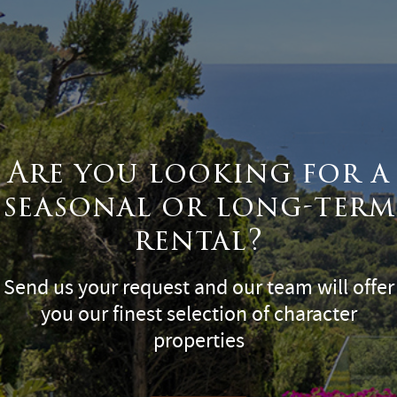
Are you looking for a
seasonal or long-term
rental?
Send us your request and our team will offer
you our finest selection of character
properties