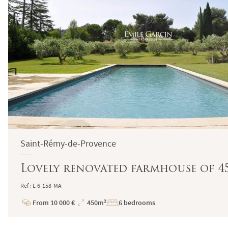
Saint-Rémy-de-Provence
Lovely renovated farmhouse of 4
Ref : L-6-158-MA
From 10 000 €
450m²
6 bedrooms
Price
Total
Surface