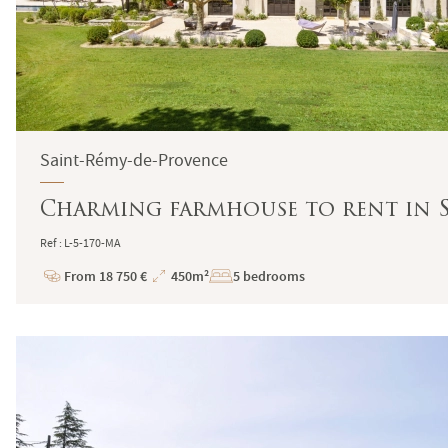
Saint-Rémy-de-Provence
Charming farmhouse to rent in S
Ref : L-5-170-MA
From 18 750 €
450m²
5 bedrooms
Price
Total
Surface