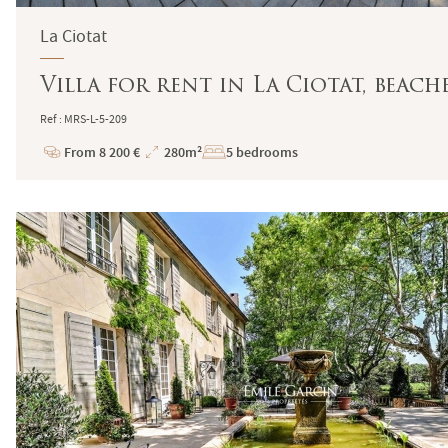
La Ciotat
Villa for rent in La Ciotat, bea
Ref : MRS-L-5-209
From 8 200 €
280m²
5 bedrooms
Price
Total
Surface