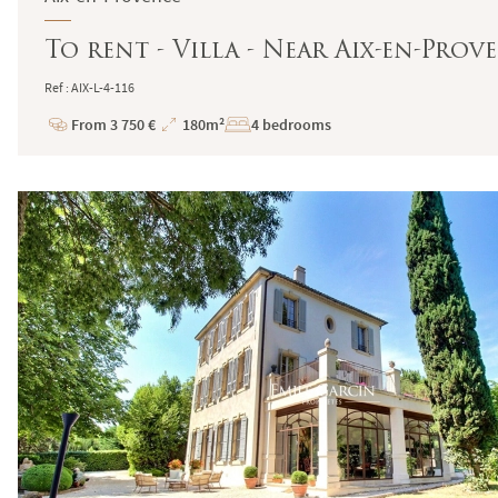
To rent - Villa - Near Aix-en-Pro
Ref : AIX-L-4-116
From 3 750 €
180m²
4 bedrooms
Price
Total
Surface