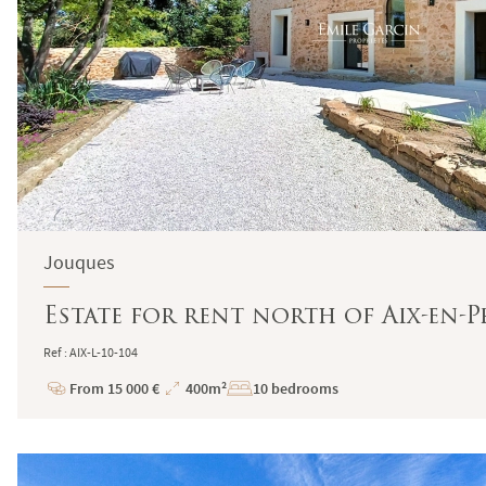
Jouques
Estate for rent north of Aix-en-P
Ref : AIX-L-10-104
From 15 000 €
400m²
10 bedrooms
Price
Total
Surface