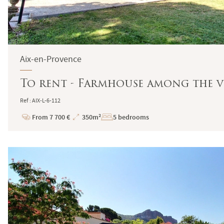
Aix-en-Provence
To rent - Farmhouse among the vi
Ref : AIX-L-6-112
From 7 700 €
350m²
5 bedrooms
Price
Total
Surface