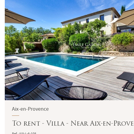
Aix-en-Provence
To rent - Villa - Near Aix-en-Pro
Ref : AIX-L-6-108