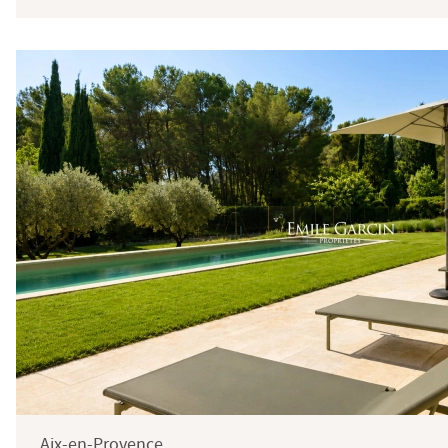
Price
Total
Surface
Aix-en-Provence