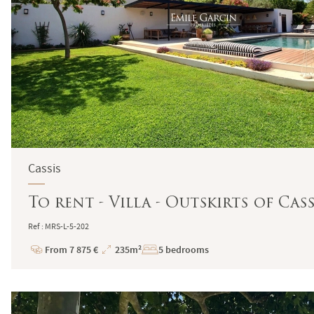
Cassis
To rent - Villa - Outskirts of Cas
Ref : MRS-L-5-202
From 7 875 €
235m²
5 bedrooms
Price
Total
Surface