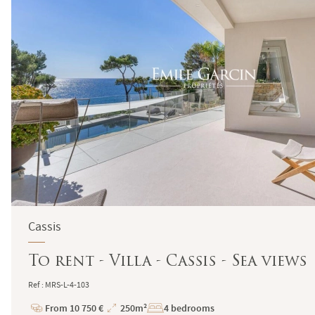
Cassis
To rent - Villa - Cassis - Sea views
Ref : MRS-L-4-103
From 10 750 €
250m²
4 bedrooms