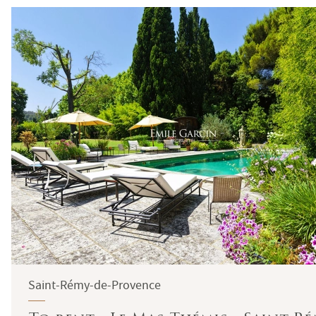
Saint-Rémy-de-Provence