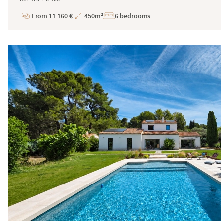
From 11 160 €
450m²
6 bedrooms
Price
Total
Surface