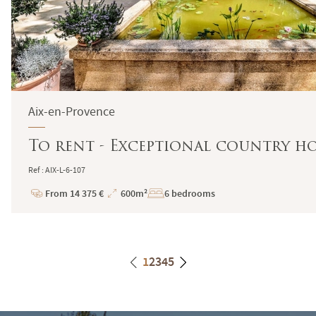
Aix-en-Provence
To rent - Exceptional country ho
Ref : AIX-L-6-107
From 14 375 €
600m²
6 bedrooms
Price
Total
Surface
1
2
3
4
5