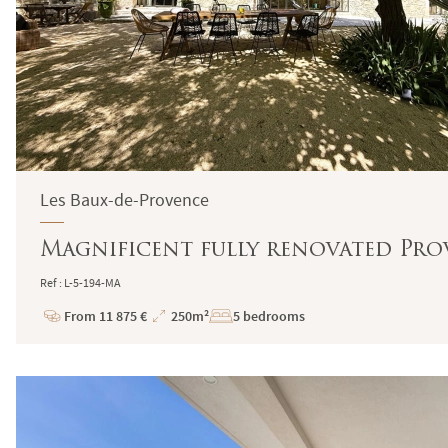
Les Baux-de-Provence
Magnificent fully renovated Prov
Ref : L-5-194-MA
From 11 875 €
250m²
5 bedrooms
Price
Total
Surface