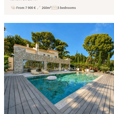
From 7 900 €
260m²
5 bedrooms
Price
Total
Surface