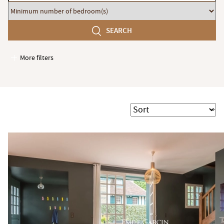
budget
Minimum
number
SEARCH
of
bedroom(s)
More filters
Garages / Parking
Elevator
Handicap access
Sort
Swimming pool
Terrace
Garden