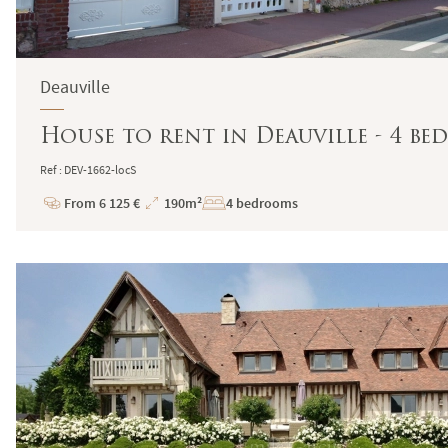
Deauville
House to rent in Deauville - 4 b
Ref : DEV-1662-locS
From 6 125 €
190m²
4 bedrooms
Price
Total
Surface