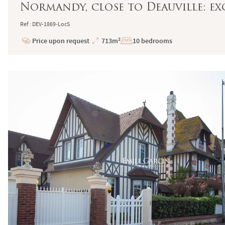
Normandy, close to Deauville: ex
Ref : DEV-1869-LocS
Price upon request
713m²
10 bedrooms
Price
Total
Surface