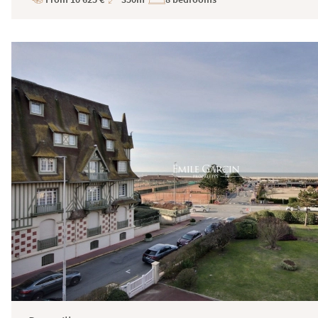
Price
Total
Surface