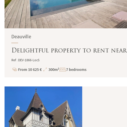
Deauville
Delightful property to rent near
Ref : DEV-1866-LocS
From 10 625 €
300m²
7 bedrooms
Price
Total
Surface