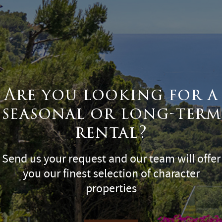
Are you looking for a
seasonal or long-term
rental?
Send us your request and our team will offer
you our finest selection of character
properties