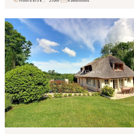
From 6 875 €
270m²
4 bedrooms
Price
Total
Surface