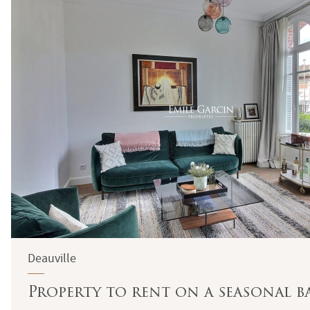
Deauville
Property to rent on a seasonal ba