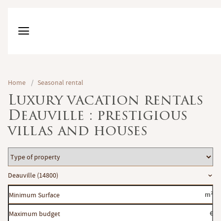
Home
/
Seasonal rental
Luxury vacation rentals
Deauville : prestigious
villas and houses
Type
of
Location
Deauville (14800)
property
Minimum
m²
Surface
Maximum
€