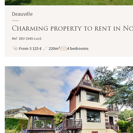
Deauville
Charming property to rent in 
Ref : DEV-1945-LocS
From 3 125 €
220m²
4 bedrooms
Price
Total
Surface