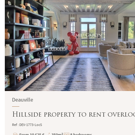
Deauville
Hillside property to rent overl
Ref : DEV-1773-LocS
From 10 625 €
350m²
8 bedrooms