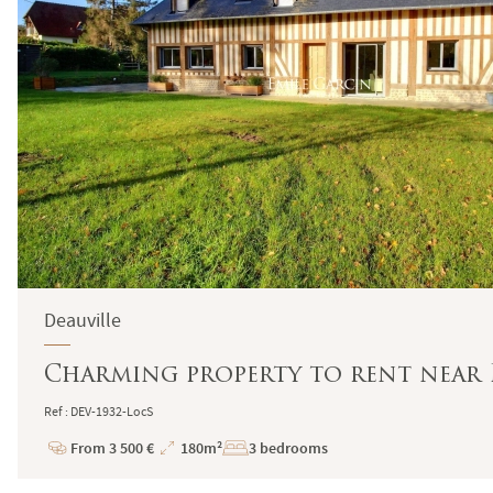
Deauville
Charming property to rent near 
Ref : DEV-1932-LocS
From 3 500 €
180m²
3 bedrooms
Price
Total
Surface