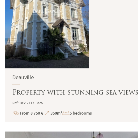
Deauville
Property with stunning sea view
Ref : DEV-2117-LocS
From 8 750 €
350m²
5 bedrooms
Price
Total
Surface