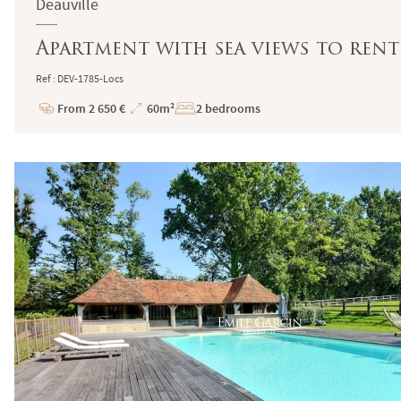
Deauville
Apartment with sea views to rent 
Ref : DEV-1785-Locs
From 2 650 €
60m²
2 bedrooms
Price
Total
Surface