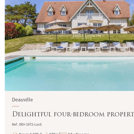
Deauville
Delightful four-bedroom proper
Ref : DEV-1972-LocS