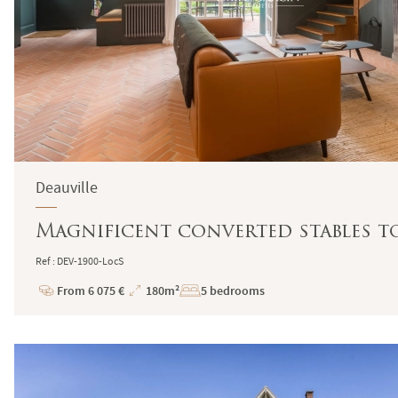
Deauville
Magnificent converted stables to
Ref : DEV-1900-LocS
From 6 075 €
180m²
5 bedrooms
Price
Total
Surface