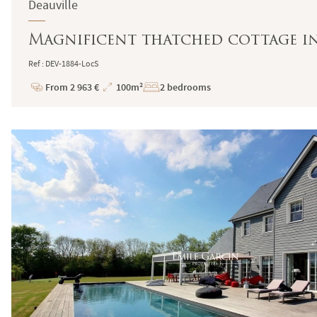
Deauville
Magnificent thatched cottage in
Ref : DEV-1884-LocS
From 2 963 €
100m²
2 bedrooms
Price
Total
Surface