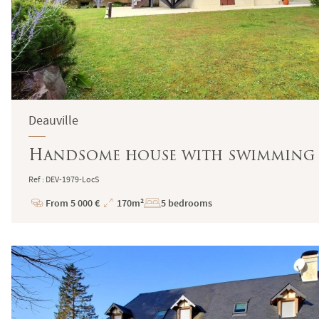
Deauville
Handsome house with swimming po
Ref : DEV-1979-LocS
From 5 000 €
170m²
5 bedrooms
Price
Total
Surface