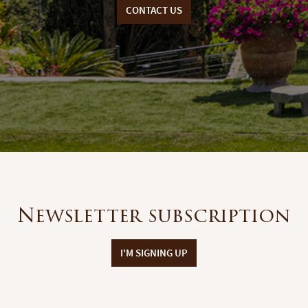
CONTACT US
Newsletter subscription
I'M SIGNING UP