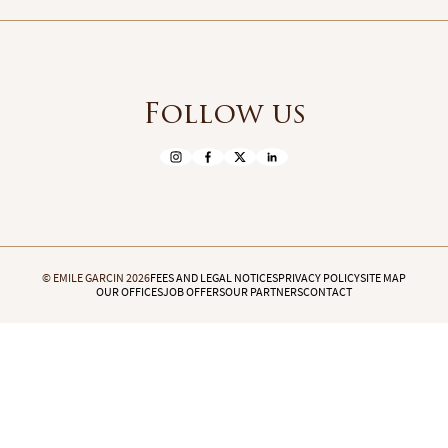
Follow us
© EMILE GARCIN 2026
FEES AND LEGAL NOTICES
PRIVACY POLICY
SITE MAP
OUR OFFICES
JOB OFFERS
OUR PARTNERS
CONTACT