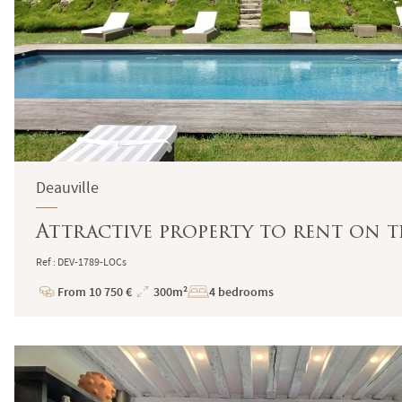
Deauville
Attractive property to rent on t
Ref : DEV-1789-LOCs
From 10 750 €
300m²
4 bedrooms
Price
Total
Surface