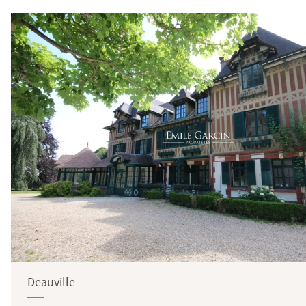
Deauville