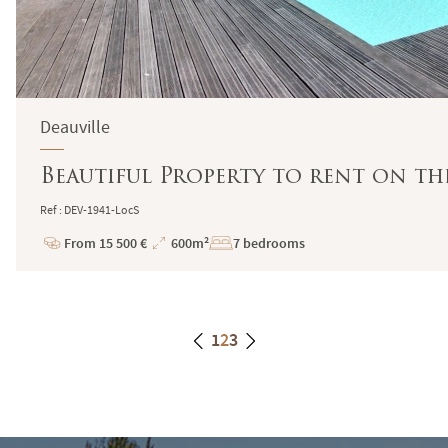
Deauville
Beautiful Property to rent on th
Ref : DEV-1941-LocS
From 15 500 €
600m²
7 bedrooms
Price
Total
Surface
1
2
3