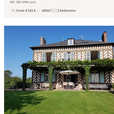
Ref : DEV-2044-LocS
From 4 525 €
200m²
5 bedrooms
Price
Total
Surface