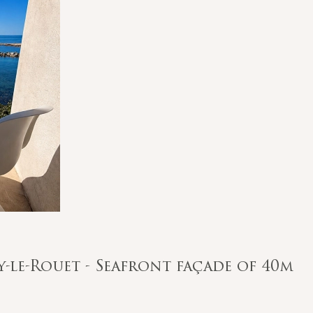
ry-le-Rouet - Seafront façade of 40m