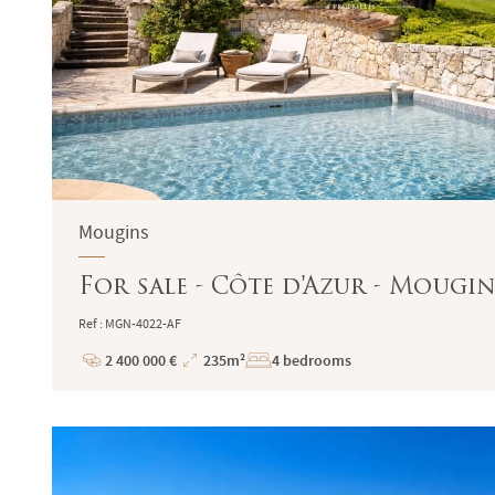
Mougins
For sale - Côte d'Azur - Mougin
Ref : MGN-4022-AF
2 400 000 €
235m²
4 bedrooms
Price
Total
Surface