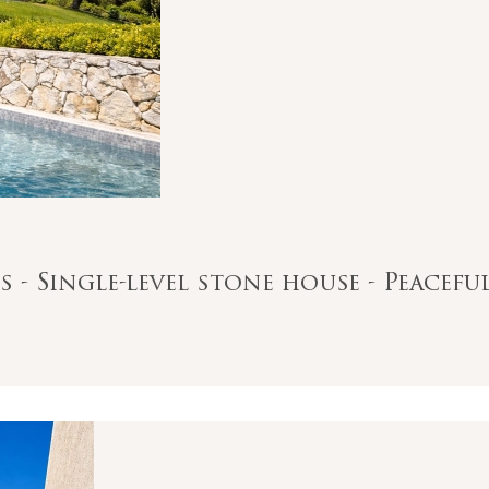
s - Single-level stone house - Peacefu