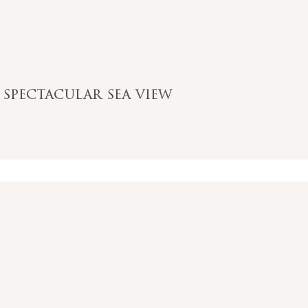
 spectacular sea view