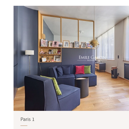
Terrace
Garden
Paris 1