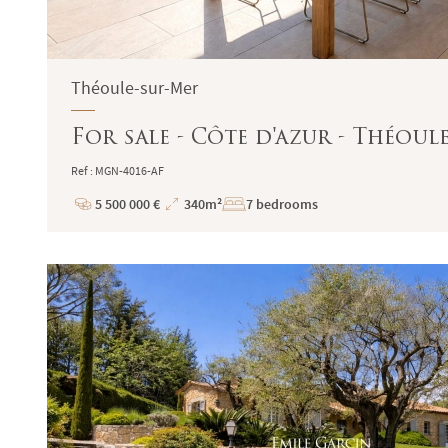
Théoule-sur-Mer
For sale - Côte d'azur - Théou
Ref : MGN-4016-AF
5 500 000 €
340m²
7 bedrooms
Price
Total
Surface