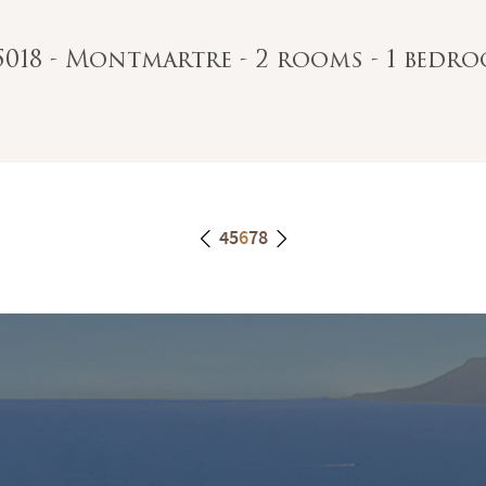
75018 - Montmartre - 2 rooms - 1 bedro
4
5
6
7
8