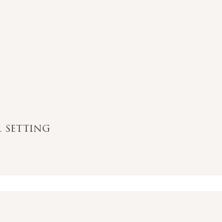
l setting