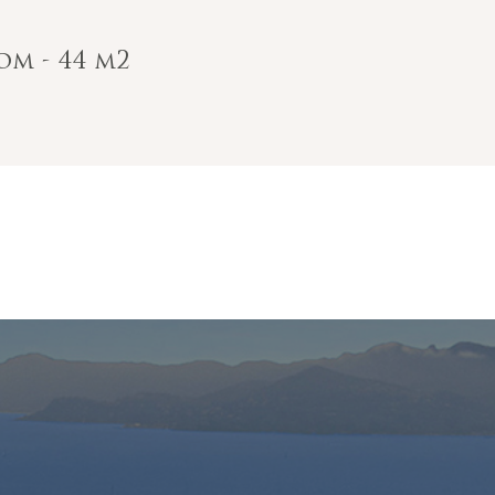
om - 44 m2