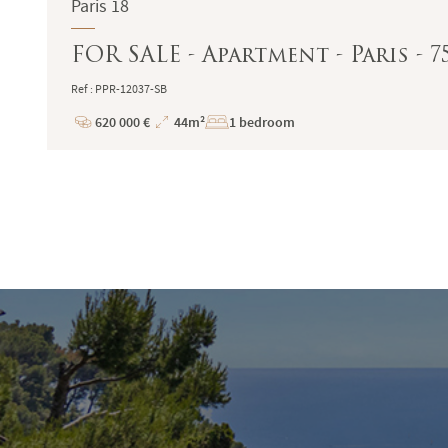
Paris 18
FOR SALE - Apartment - Paris - 
Ref : PPR-12037-SB
620 000 €
44m²
1 bedroom
Price
Total
Surface