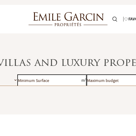
FAV
villas and luxury prope
Minimum
Maximum
m²
Surface
budget