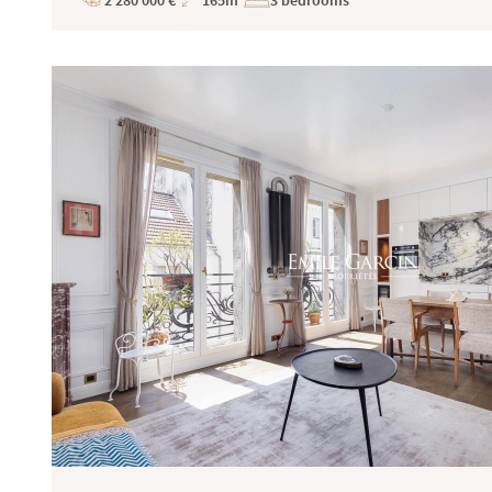
2 280 000 €
165m²
3 bedrooms
Price
Total
Surface