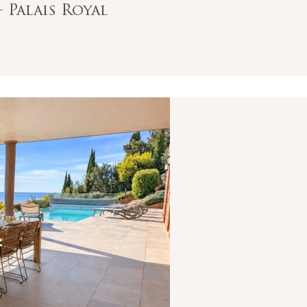
- Palais Royal