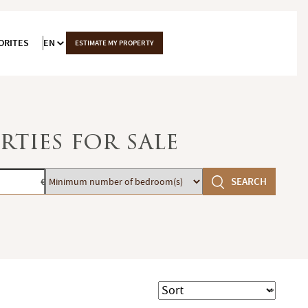
ORITES
EN
ESTIMATE MY PROPERTY
rties for sale
Minimum
SEARCH
€
number
of
bedroom(s)
Sort