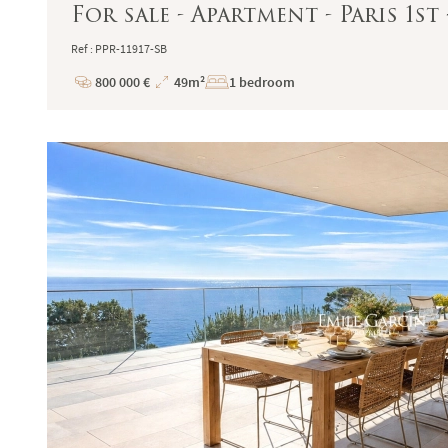
For sale - Apartment - Paris 1st 
Ref : PPR-11917-SB
800 000 €
49m²
1 bedroom
Price
Total
Surface