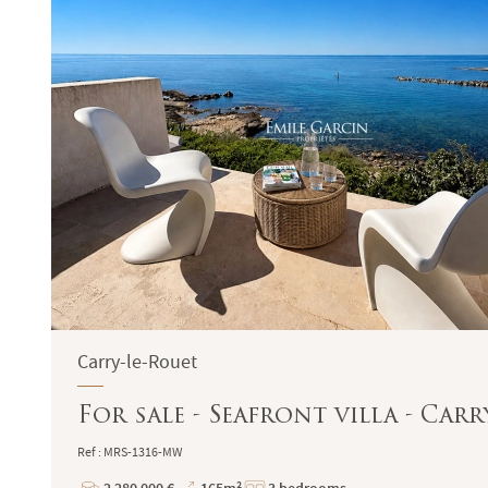
Carry-le-Rouet
For sale - Seafront villa - Car
Ref : MRS-1316-MW