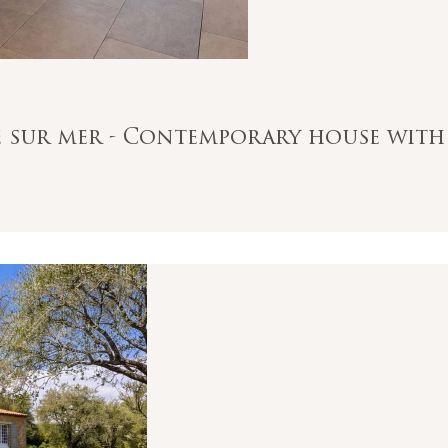
le sur mer - Contemporary house with