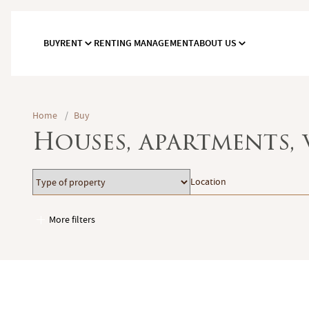
BUY
RENT
RENTING MANAGEMENT
ABOUT US
Home
/
Buy
Houses, apartments, 
Type
Location
Location
of
property
More filters
Garages / Parking
Elevator
Handicap access
Swimming pool