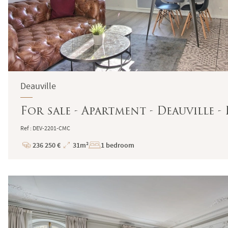
Deauville
For sale - Apartment - Deauville 
Ref : DEV-2201-CMC
236 250 €
31m²
1 bedroom
Price
Total
Surface