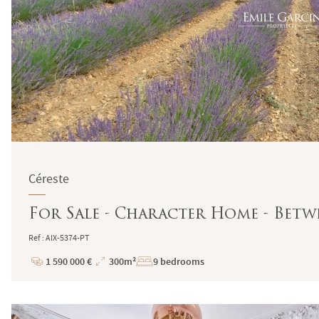
Céreste
For Sale - Character Home - Betw
Ref : AIX-5374-PT
1 590 000 €
300m²
9 bedrooms
Price
Total
Surface