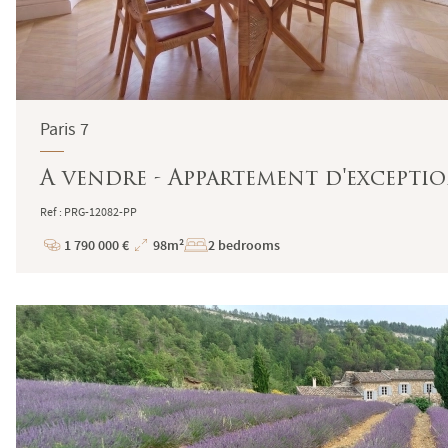
Paris 7
A vendre - Appartement d'exception 
Ref : PRG-12082-PP
1 790 000 €
98m²
2 bedrooms
Price
Total
Surface