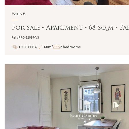
Paris 6
For sale - Apartment - 68 sq.m - Pa
Ref : PRG-12097-VS
1 350 000 €
68m²
2 bedrooms
Price
Total
Surface