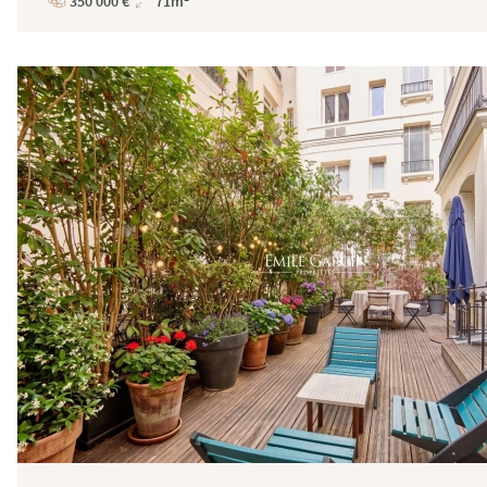
350 000 €
71m²
Price
Total
Surface