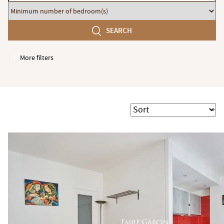
budget
Minimum
number
SEARCH
of
bedroom(s)
More filters
Garages / Parking
Elevator
Handicap access
Sort
Swimming pool
Terrace
Garden