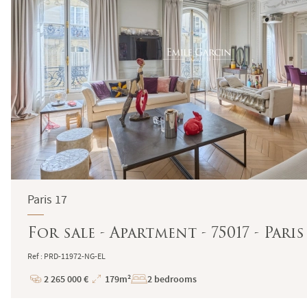
Paris 17
For sale - Apartment - 75017 - Pa
Ref : PRD-11972-NG-EL
2 265 000 €
179m²
2 bedrooms
Price
Total
Surface