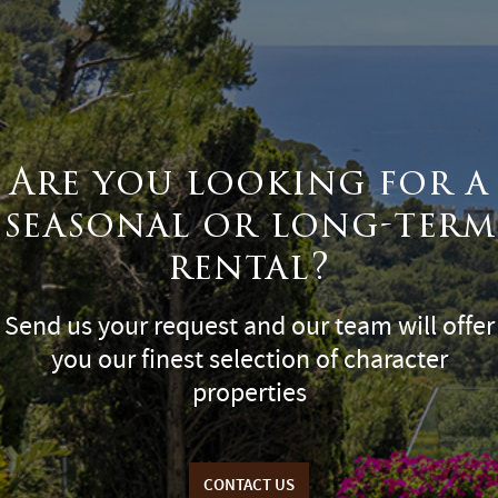
Are you looking for a
seasonal or long-term
rental?
Send us your request and our team will offer
you our finest selection of character
properties
CONTACT US