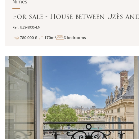
Nîmes
For sale - House between Uzès an
Ref : UZS-8935-LM
780 000 €
170m²
6 bedrooms
Price
Total
Surface