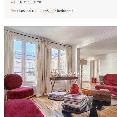
Ref : PLM-11915-LC-MB
1 085 000 €
79m²
2 bedrooms
Price
Total
Surface