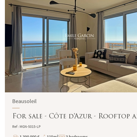
Beausoleil
For sale - Côte d'Azur - Rooftop 
Ref : MGN-5015-LP
1 390 000 €
115m²
3 bedrooms