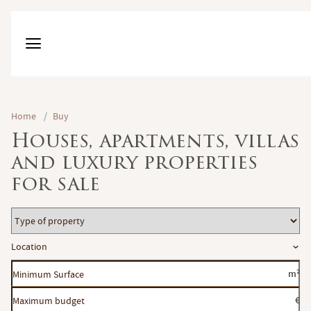
Home
/
Buy
Houses, apartments, villas
and luxury properties
for sale
Type
of
Location
Location
property
Minimum
m²
Surface
Maximum
€