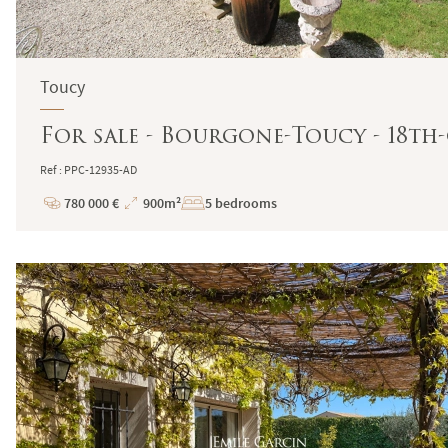
Toucy
For sale - Bourgone-Toucy - 18t
Ref : PPC-12935-AD
780 000 €
900m²
5 bedrooms
Price
Total
Surface