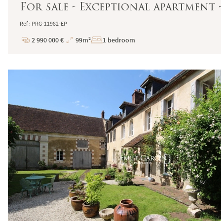
For sale - Exceptional apartment -
Ref : PRG-11982-EP
2 990 000 €
99m²
1 bedroom
Price
Total
Surface