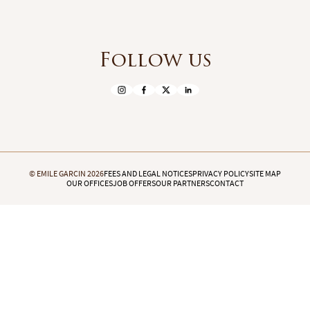
Follow us
© EMILE GARCIN 2026
FEES AND LEGAL NOTICES
PRIVACY POLICY
SITE MAP
OUR OFFICES
JOB OFFERS
OUR PARTNERS
CONTACT