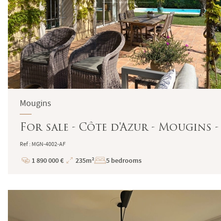
Mougins
For sale - Côte d'Azur - Mougins 
Ref : MGN-4002-AF
1 890 000 €
235m²
5 bedrooms
Price
Total
Surface