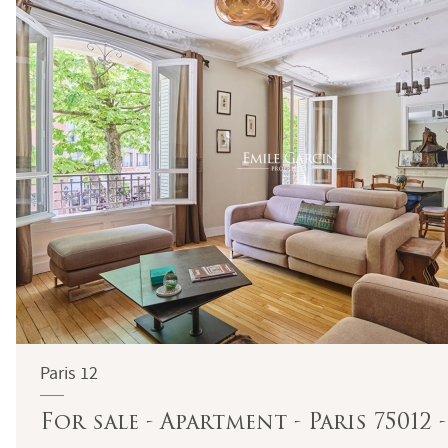
Paris 12
For sale - Apartment - Paris 75012