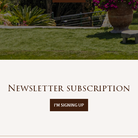
Newsletter subscription
I'M SIGNING UP