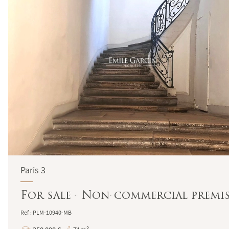
Paris 3
For sale - Non-commercial premise
Ref : PLM-10940-MB