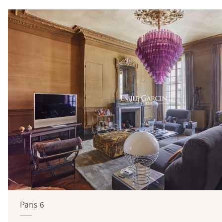
Paris 6