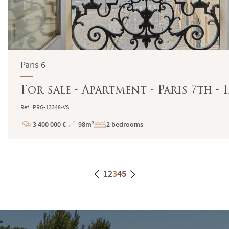
Paris 6
For sale - Apartment - Paris 7th -
Ref : PRG-13348-VS
3 400 000 €
98m²
2 bedrooms
Price
Total
Surface
1
2
3
4
5