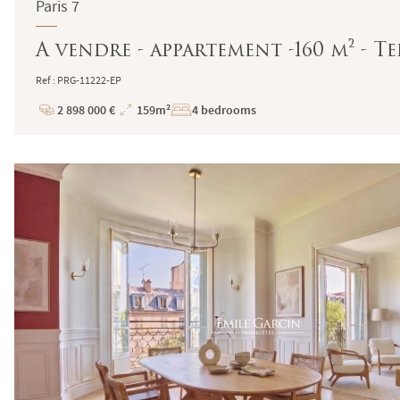
Paris 7
A vendre - appartement -160 m² - Te
Ref : PRG-11222-EP
2 898 000 €
159m²
4 bedrooms
Price
Total
Surface