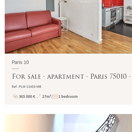
Paris 10
For sale - apartment - Paris 75010
Ref : PLM-11453-MB
365 000 €
27m²
1 bedroom
Price
Total
Surface