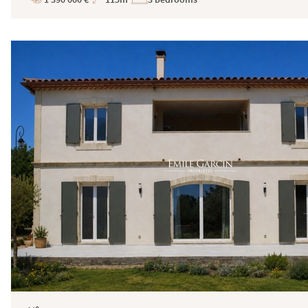
Price
Total
Surface