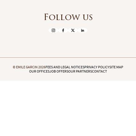
Follow us
© EMILE GARCIN 2026
FEES AND LEGAL NOTICES
PRIVACY POLICY
SITE MAP
OUR OFFICES
JOB OFFERS
OUR PARTNERS
CONTACT