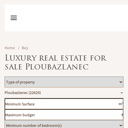
Home
/
Buy
Luxury real estate for
sale Ploubazlanec
Type
of
Location
Ploubazlanec (22620)
property
Minimum
m²
Surface
Maximum
€
budget
Minimum