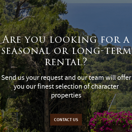
Are you looking for a
seasonal or long-term
rental?
Send us your request and our team will offer
you our finest selection of character
properties
CONTACT US