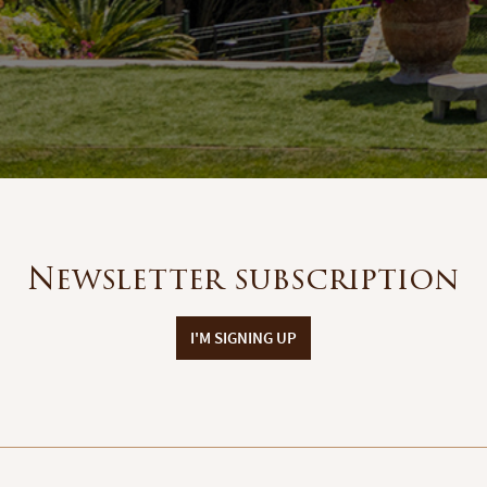
Newsletter subscription
I'M SIGNING UP