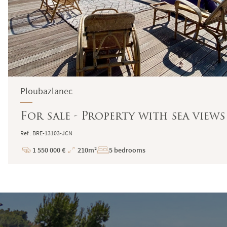
Ploubazlanec
For sale - Property with sea views
Ref : BRE-13103-JCN
1 550 000 €
210m²
5 bedrooms
Price
Total
Surface