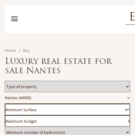
Home
/
Buy
Luxury real estate for
sale Nantes
Type
of
Location
Nantes (44000)
property
Minimum
m²
Surface
Maximum
€
budget
Minimum