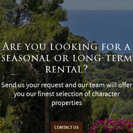
Are you looking for a
seasonal or long-term
rental?
Send us your request and our team will offer
you our finest selection of character
properties
CONTACT US