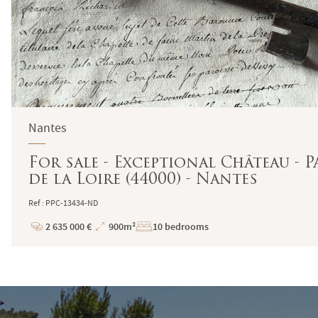
Nantes
For sale - Exceptional Château - P
de la Loire (44000) - Nantes
Ref : PPC-13434-ND
2 635 000 €
900m²
10 bedrooms
Price
Total
Surface