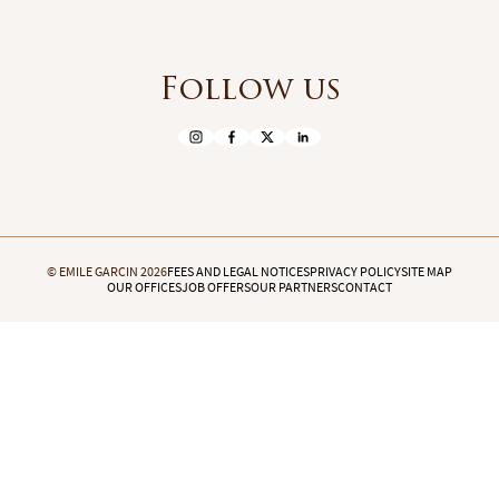
Follow us
© EMILE GARCIN 2026
FEES AND LEGAL NOTICES
PRIVACY POLICY
SITE MAP
OUR OFFICES
JOB OFFERS
OUR PARTNERS
CONTACT