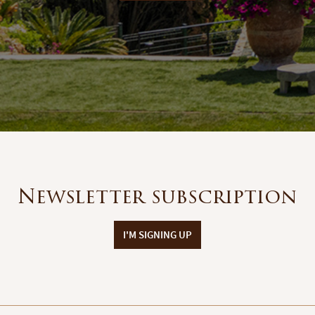
Newsletter subscription
I'M SIGNING UP