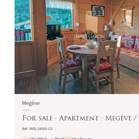
Megève
For sale - Apartment - Megève 
Ref : MEG-24083-CG