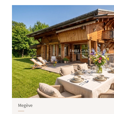
Terrace
Garden
Megève