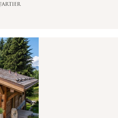
uartier