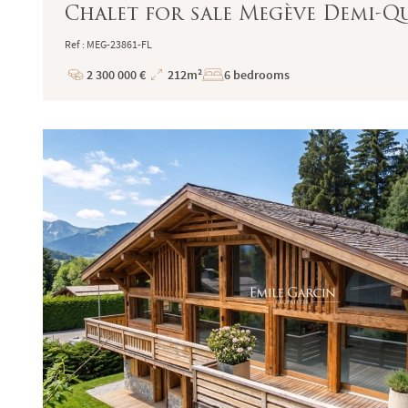
Chalet for sale Megève Demi-Q
Ref : MEG-23861-FL
2 300 000 €
212m²
6 bedrooms
Price
Total
Surface