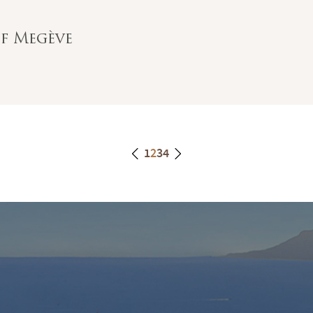
of Megève
1
2
3
4