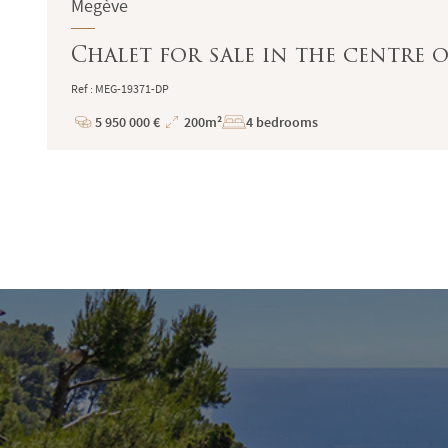
Megève
Chalet for sale in the centre 
Ref : MEG-19371-DP
5 950 000 €
200m²
4 bedrooms
Price
Total
Surface