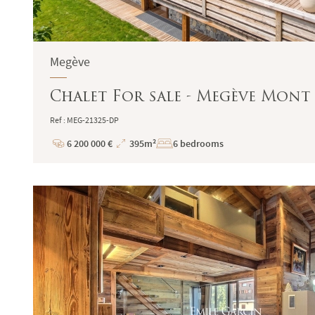
Megève
Chalet For sale - Megève Mont 
Ref : MEG-21325-DP
6 200 000 €
395m²
6 bedrooms
Price
Total
Surface