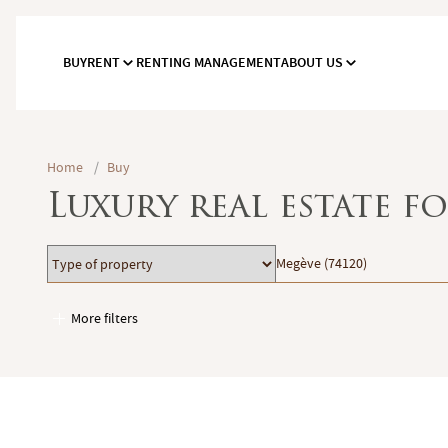
BUY
RENT
RENTING MANAGEMENT
ABOUT US
Home
/
Buy
Luxury real estate fo
Type
Location
Megève (74120)
of
property
More filters
Garages / Parking
Elevator
Handicap access
Swimming pool