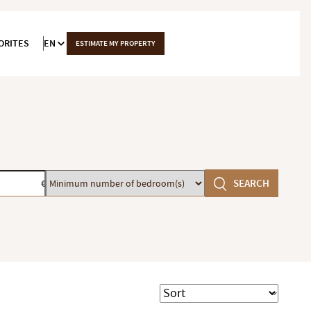
ORITES
EN
ESTIMATE MY PROPERTY
Minimum
SEARCH
€
number
of
bedroom(s)
Sort