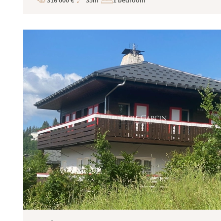
316 000 €
35m²
1 bedroom
Price
Total
Surface