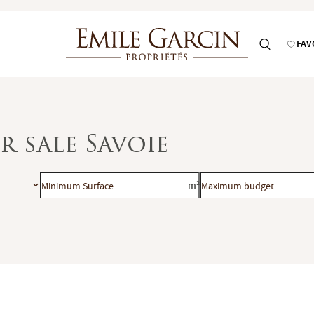
FAV
r sale Savoie
Minimum
Maximum
m²
Surface
budget