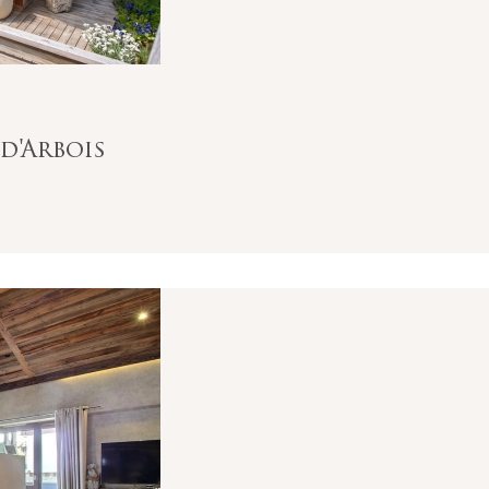
d'Arbois