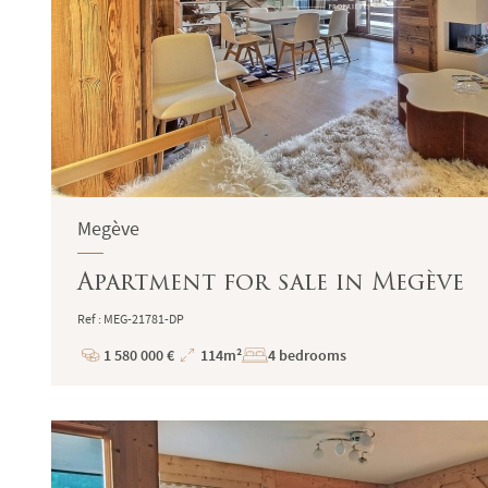
Megève
Apartment for sale in Megève
Ref : MEG-21781-DP
1 580 000 €
114m²
4 bedrooms
Price
Total
Surface