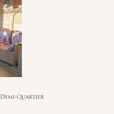
/ Demi-Quartier