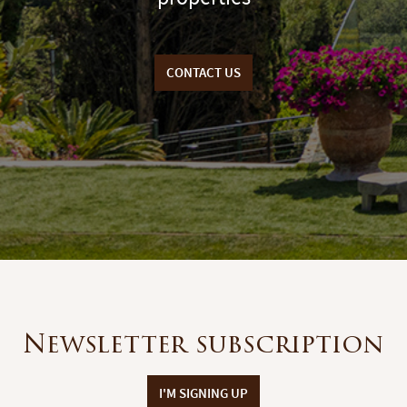
CONTACT US
Newsletter subscription
I'M SIGNING UP