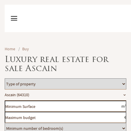
Home
/
Buy
Luxury real estate for
sale Ascain
Type
of
Location
Ascain (64310)
property
Minimum
m²
Surface
Maximum
€
budget
Minimum