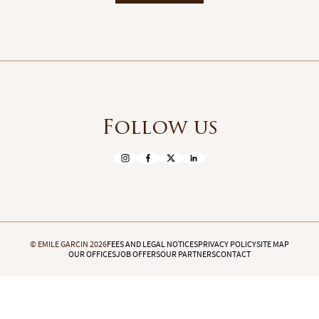
Follow us
© EMILE GARCIN 2026
FEES AND LEGAL NOTICES
PRIVACY POLICY
SITE MAP
OUR OFFICES
JOB OFFERS
OUR PARTNERS
CONTACT