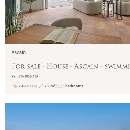
Ascain
For sale - House - Ascain - swim
Ref : STJ-3852-ASR
2 490 000 €
250m²
5 bedrooms
Price
Total
Surface