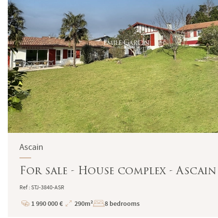
Ascain
For sale - House complex - Ascain
Ref : STJ-3840-ASR
1 990 000 €
290m²
8 bedrooms
Price
Total