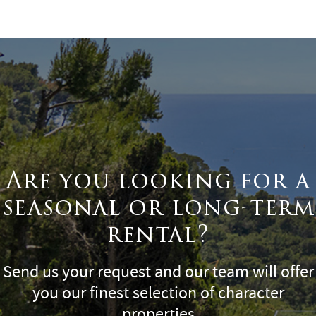
Surface
Are you looking for a
seasonal or long-term
rental?
Send us your request and our team will offer
you our finest selection of character
properties