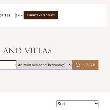
ORITES
EN
ESTIMATE MY PROPERTY
 and villas
Minimum
SEARCH
€
number
of
bedroom(s)
Sort