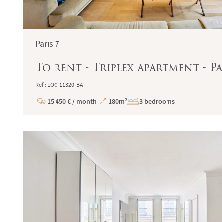
Paris 7
To rent - Triplex apartment - Pa
Ref : LOC-11320-BA
15 450 € / month
180m²
3 bedrooms
Price
Total
Surface