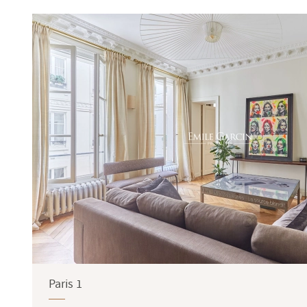
Terrace
Garden
Paris 1