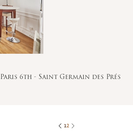
Paris 6th - Saint Germain des Prés
1
2