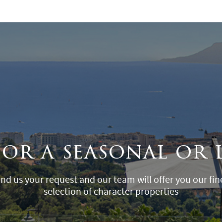
for a seasonal or 
nd us your request and our team will offer you our fin
selection of character properties