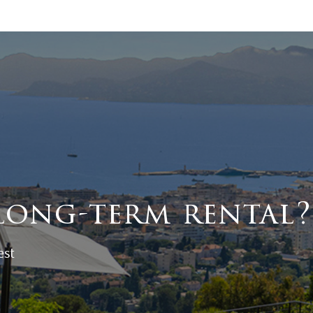
long-term rental?
est