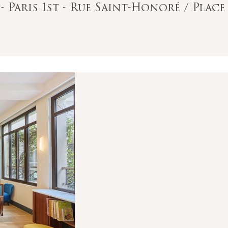
- Paris 1st - Rue Saint-Honoré / Pla