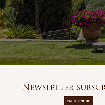
Newsletter subsc
I'M SIGNING UP