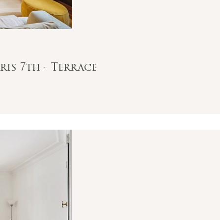
ris 7th - Terrace