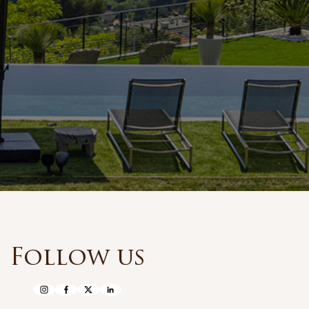
Follow us