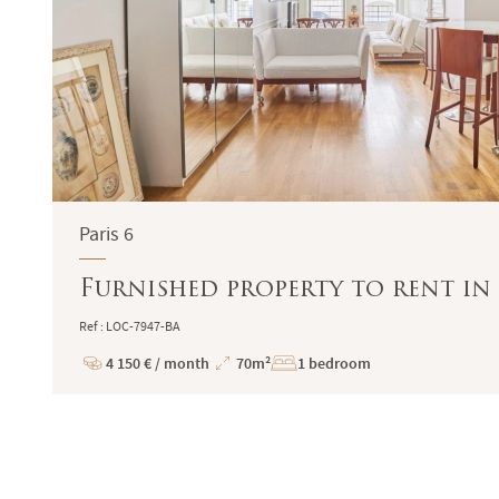
Paris 6
Furnished property to rent in 
Ref : LOC-7947-BA
4 150 € / month
70m²
1 bedroom
Price
Total
Surface