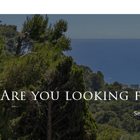
Are you looking 
Se