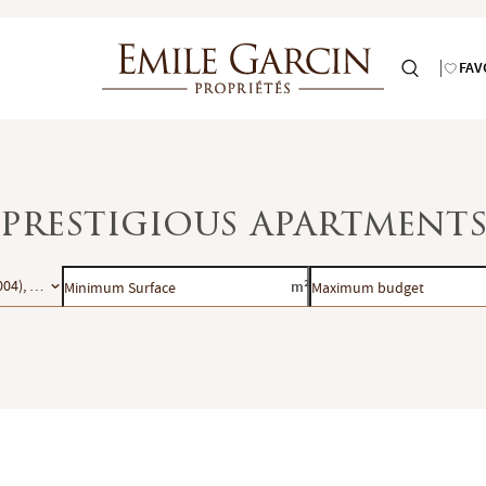
FAV
: prestigious apartments
Minimum
Maximum
004), Paris 5e (75005), Paris 6e (75006), Paris 7e (75007), Paris 8e (75008)
m²
Surface
budget