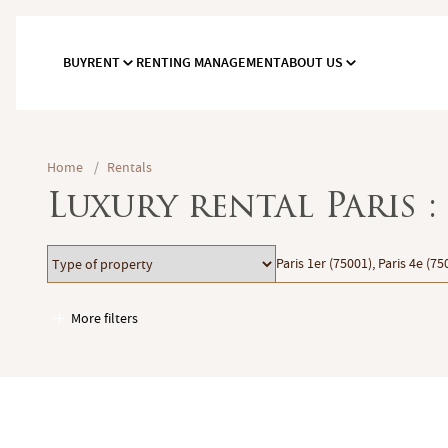
BUY
RENT
RENTING MANAGEMENT
ABOUT US
Home
/
Rentals
Luxury rental Paris 
Type
Location
Paris 1er (75001), Paris 4e (75
of
property
More filters
Garages / Parking
Elevator
Handicap access
Swimming pool