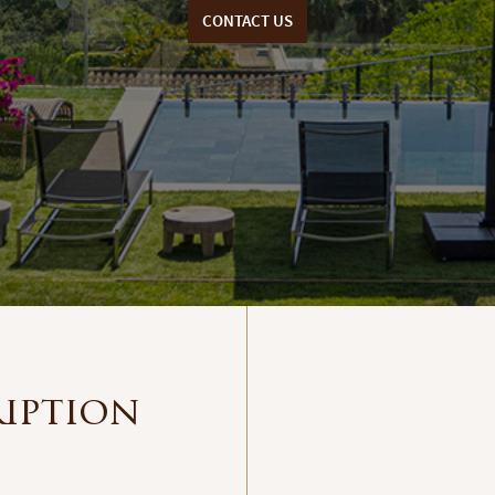
CONTACT US
ription