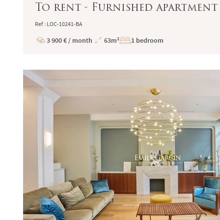
To rent - Furnished apartment 
Ref : LOC-10241-BA
3 900 € / month
63m²
1 bedroom
Price
Total
Surface