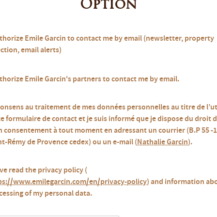
Option
uthorize Emile Garcin to contact me by email (newsletter, property
ction, email alerts)
uthorize Emile Garcin's partners to contact me by email.
consens au traitement de mes données personnelles au titre de l’ut
ce formulaire de contact et je suis informé que je dispose du droit d
 consentement à tout moment en adressant un courrier (B.P 55 -
nt-Rémy de Provence cedex) ou un e-mail (
Nathalie Garcin
).
ve read the privacy policy (
ps://www.emilegarcin.com/en/privacy-policy
) and information ab
cessing of my personal data.