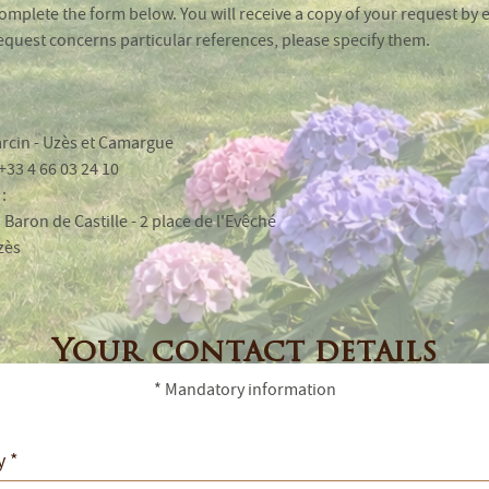
omplete the form below. You will receive a copy of your request by e
request concerns particular references, please specify them.
rcin - Uzès et Camargue
+33 4 66 03 24 10
:
 Baron de Castille - 2 place de l'Evêché
zès
Your contact details
* Mandatory information