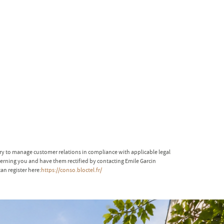
ary to manage customer relations in compliance with applicable legal
ncerning you and have them rectified by contacting Emile Garcin
an register here:
https://conso.bloctel.fr/