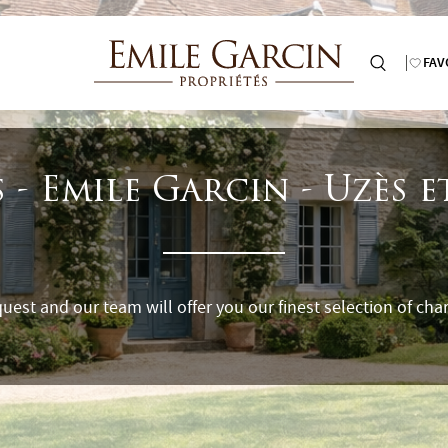
FAV
 - Emile Garcin - Uzès 
uest and our team will offer you our finest selection of char