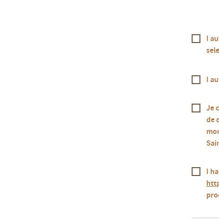
I a
sele
I a
Je 
de 
mon
Sai
I ha
htt
pro