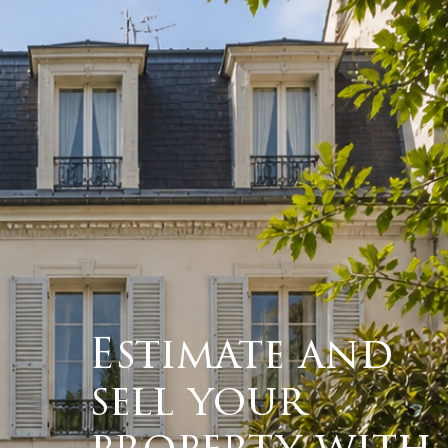
Estimate and
sell your