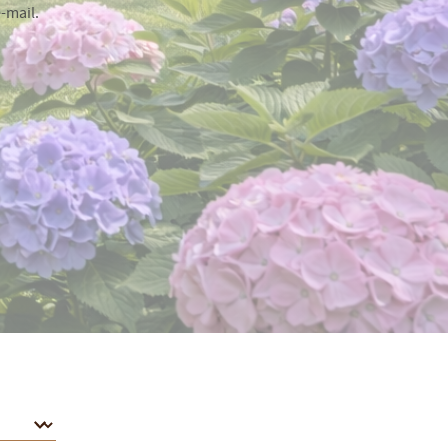
-mail.