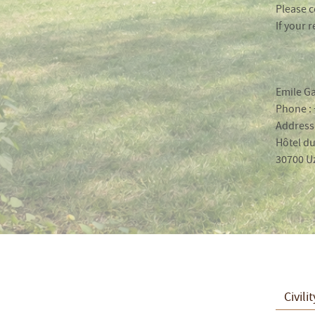
Please c
If your 
Emile Ga
Phone : 
Address 
Hôtel du
30700 U