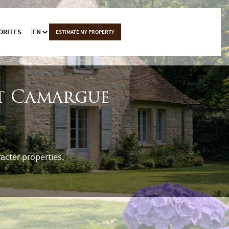
ORITES
EN
ESTIMATE MY PROPERTY
et Camargue
acter properties.