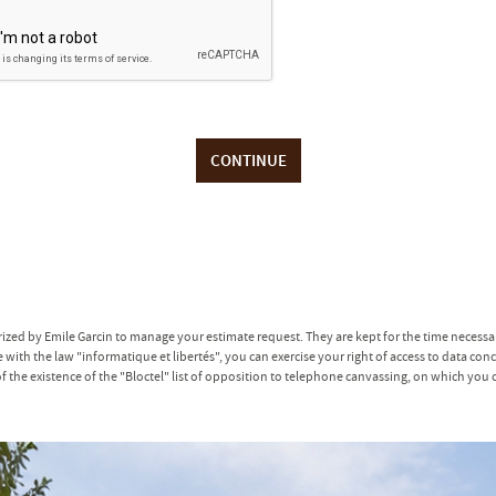
CONTINUE
erized by Emile Garcin to manage your estimate request. They are kept for the time necess
with the law "informatique et libertés", you can exercise your right of access to data co
he existence of the "Bloctel" list of opposition to telephone canvassing, on which you c