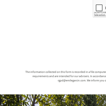
The information collected on this form is recorded in a file comput
requirements and are intended for our advisers. In accordance 
rgpd@emilegarcin.com. We inform you of t