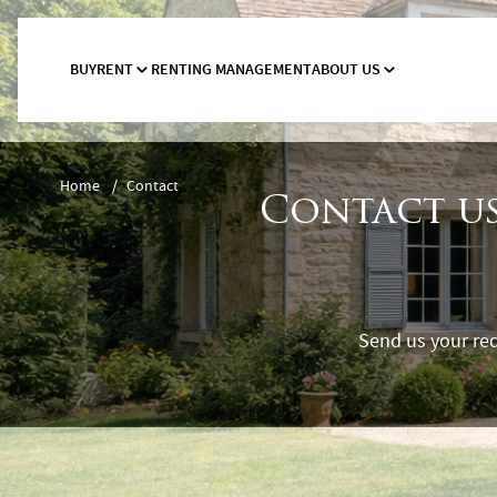
BUY
RENT
RENTING MANAGEMENT
ABOUT US
Home
/
Contact
Contact us
Send us your req