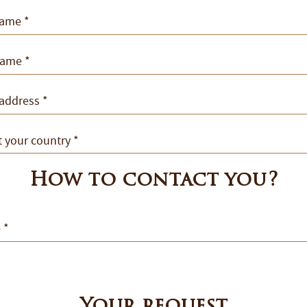
How to contact you?