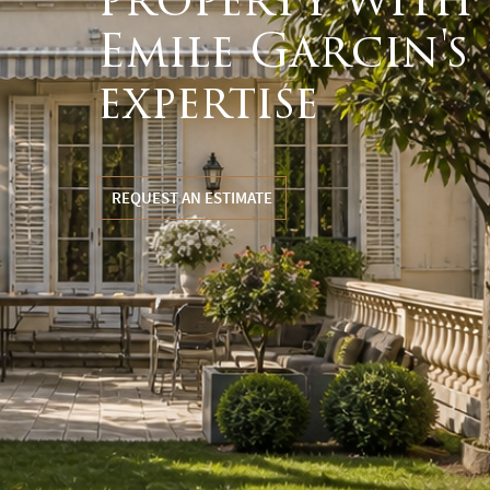
property with
Emile Garcin's
expertise
REQUEST AN ESTIMATE