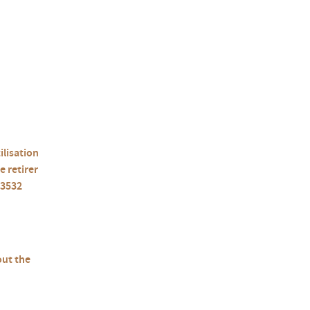
ilisation
e retirer
13532
out the