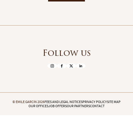
Follow us
© EMILE GARCIN 2026
FEES AND LEGAL NOTICES
PRIVACY POLICY
SITE MAP
OUR OFFICES
JOB OFFERS
OUR PARTNERS
CONTACT