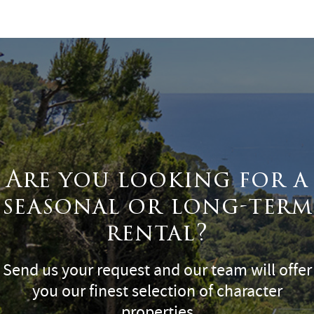
Surface
Are you looking for a
seasonal or long-term
rental?
Send us your request and our team will offer
you our finest selection of character
properties