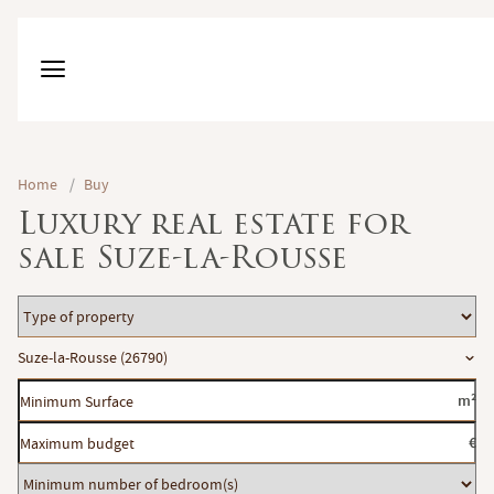
Home
/
Buy
Luxury real estate for
sale Suze-la-Rousse
Type
of
Location
Suze-la-Rousse (26790)
property
Minimum
m²
Surface
Maximum
€
budget
Minimum