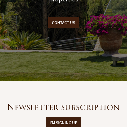
CONTACT US
Newsletter subscription
I'M SIGNING UP