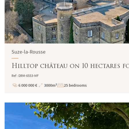
Suze-la-Rousse
Hilltop château on 10 hectares f
Ref : DRM-6553-MF
6 000 000 €
3000m²
25 bedrooms
Price
Total
Surface