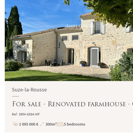
Suze-la-Rousse
For sale - Renovated farmhouse 
Ref : DRM-6584-MF
1 095 000 €
300m²
5 bedrooms
Price
Total