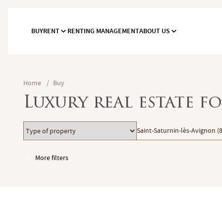
BUY
RENT
RENTING MANAGEMENT
ABOUT US
Home
/
Buy
Luxury real estate f
Type
Location
Saint-Saturnin-lès-Avignon (
of
property
More filters
Garages / Parking
Elevator
Handicap access
Swimming pool