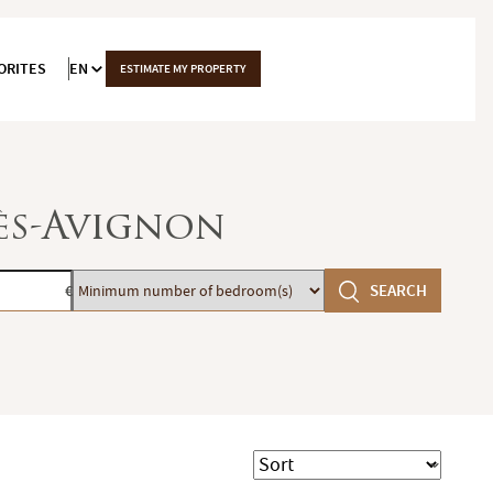
ORITES
EN
ESTIMATE MY PROPERTY
lès-Avignon
Minimum
SEARCH
€
number
of
bedroom(s)
Sort