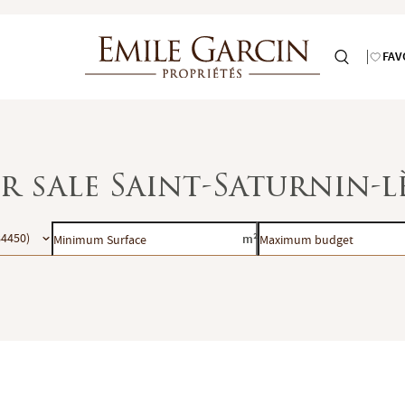
FAV
or sale Saint-Saturnin-
Minimum
Maximum
84450)
m²
Surface
budget