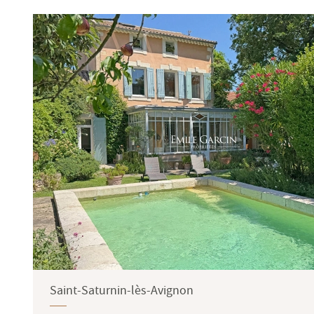
Terrace
Garden
Saint-Saturnin-lès-Avignon