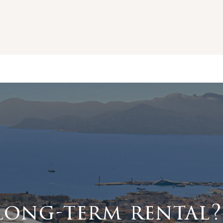
long-term rental?