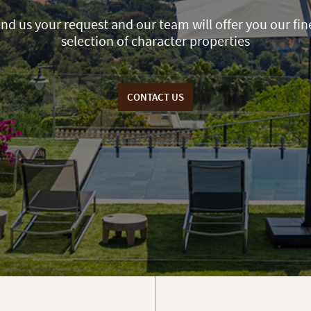
nd us your request and our team will offer you our fin
selection of character properties
CONTACT US