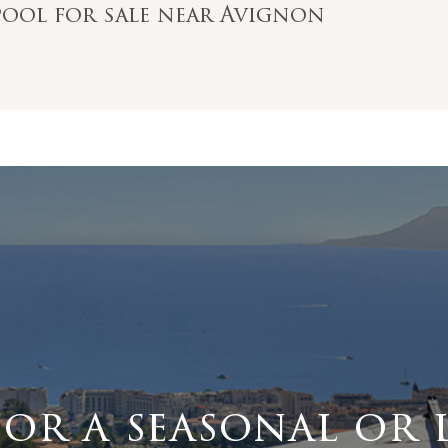
pool for sale near Avignon
for a seasonal or 