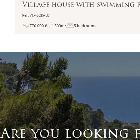
Village house with swimming 
Ref : VTX-6625-LB
770 000 €
303m²
5 bedrooms
Price
Total
Surface
Are you looking 