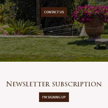
CONTACT US
Newsletter subscription
I'M SIGNING UP