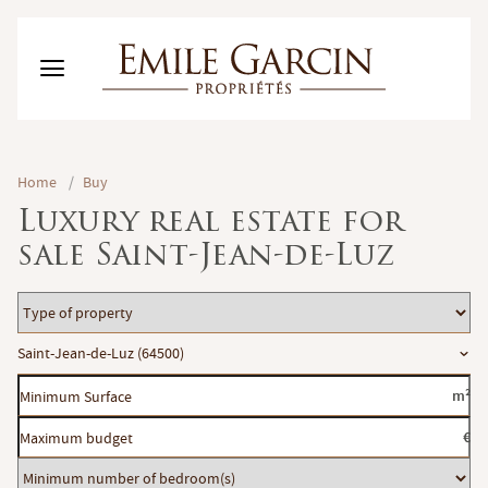
BUY
Home
/
Buy
RENT
Luxury real estate for
RENTING MANAGEMENT
sale Saint-Jean-de-Luz
ABOUT US
FAVORITES
EN
Type
ESTIMATE MY PROPERTY
of
Location
Saint-Jean-de-Luz (64500)
property
Minimum
m²
Surface
Maximum
€
budget
Minimum