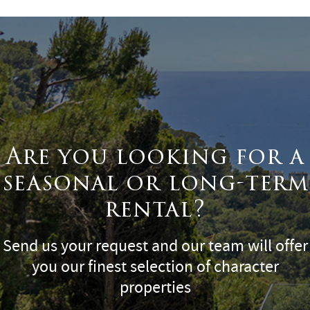
Are you looking for a
seasonal or long-term
rental?
Send us your request and our team will offer
you our finest selection of character
properties