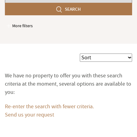
number
SEARCH
of
bedroom(s)
More filters
Garages / Parking
Elevator
Handicap access
Sort
Swimming pool
Terrace
We have no property to offer you with these search
Garden
criteria at the moment, several options are available to
you:
Re-enter the search with fewer criteria.
Send us your request