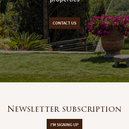
CONTACT US
Newsletter subscription
I'M SIGNING UP