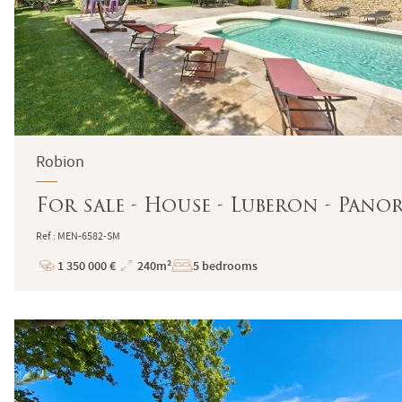
Robion
For sale - House - Luberon - Pano
Ref : MEN-6582-SM
1 350 000 €
240m²
5 bedrooms
Price
Total
Surface