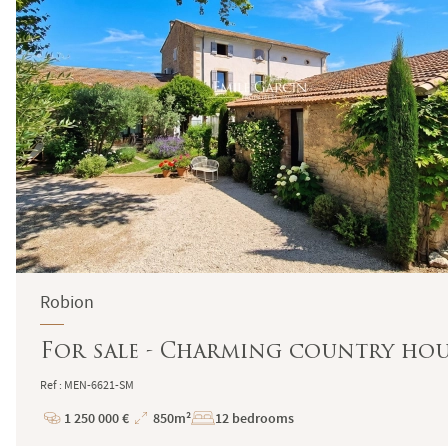
Robion
For sale - Charming country hou
Ref : MEN-6621-SM
1 250 000 €
850m²
12 bedrooms
Price
Total