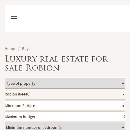
Home
/
Buy
Luxury real estate for
sale Robion
Type
of
Location
Robion (84440)
property
Minimum
m²
Surface
Maximum
€
budget
Minimum