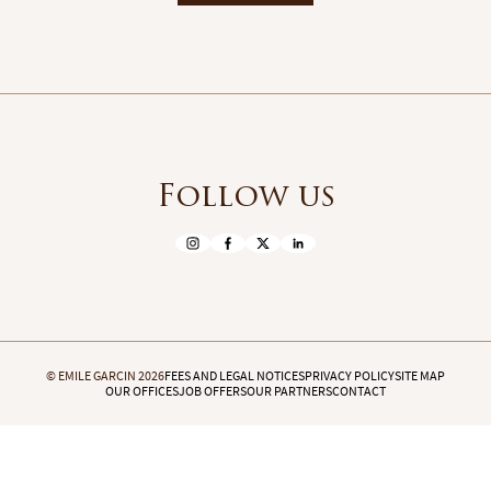
Follow us
© EMILE GARCIN 2026
FEES AND LEGAL NOTICES
PRIVACY POLICY
SITE MAP
OUR OFFICES
JOB OFFERS
OUR PARTNERS
CONTACT