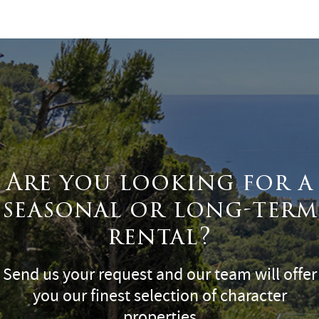
Surface
Are you looking for a
seasonal or long-term
rental?
Send us your request and our team will offer
you our finest selection of character
properties