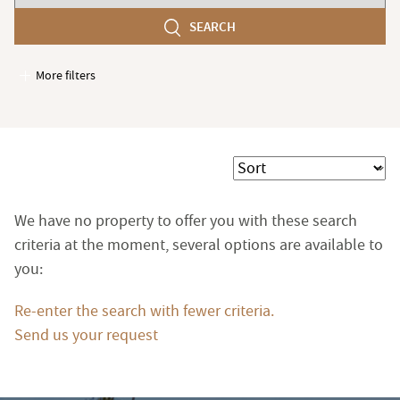
number
SEARCH
of
bedroom(s)
More filters
Garages / Parking
Elevator
Handicap access
Sort
Swimming pool
Terrace
We have no property to offer you with these search
Garden
criteria at the moment, several options are available to
you:
Re-enter the search with fewer criteria.
Send us your request