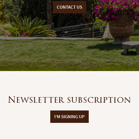
CONTACT US
Newsletter subscription
I'M SIGNING UP