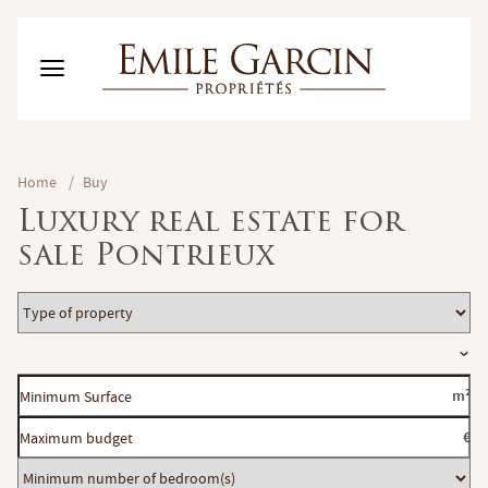
BUY
Home
/
Buy
RENT
Luxury real estate for
RENTING MANAGEMENT
sale Pontrieux
ABOUT US
FAVORITES
EN
Type
ESTIMATE MY PROPERTY
of
Location
property
Minimum
m²
Surface
Maximum
€
budget
Minimum