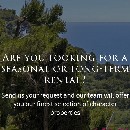
Are you looking for a
seasonal or long-term
rental?
Send us your request and our team will offer
you our finest selection of character
properties