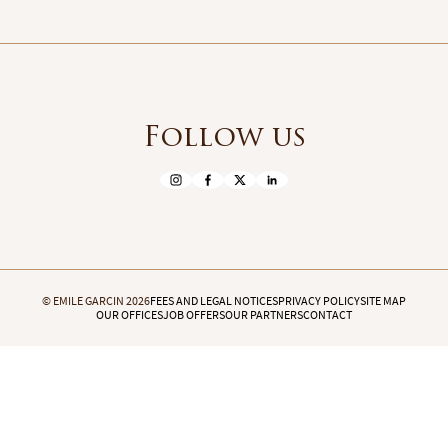
Follow us
© EMILE GARCIN 2026
FEES AND LEGAL NOTICES
PRIVACY POLICY
SITE MAP
OUR OFFICES
JOB OFFERS
OUR PARTNERS
CONTACT