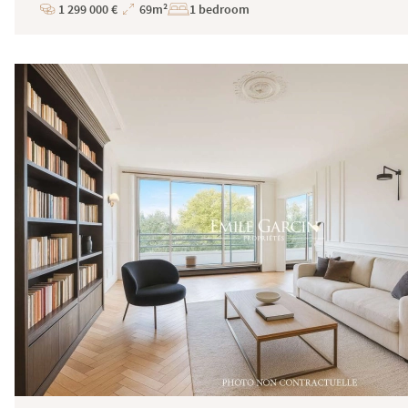
1 299 000 €
69m²
1 bedroom
Price
Total
Surface