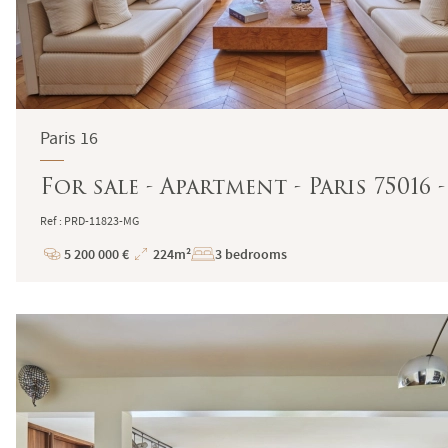
Paris 16
For sale - Apartment - Paris 75016
Ref : PRD-11823-MG
5 200 000 €
224m²
3 bedrooms
Price
Total
Surface