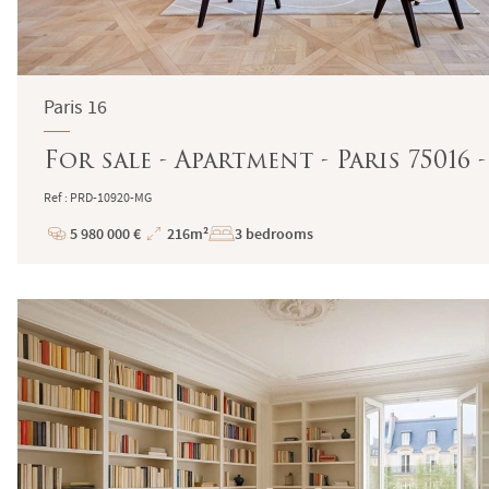
Paris 16
For sale - Apartment - Paris 75016 
Ref : PRD-10920-MG
5 980 000 €
216m²
3 bedrooms
Price
Total
Surface