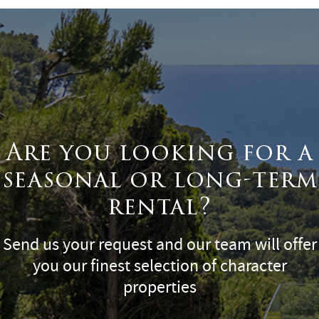
Are you looking for a
seasonal or long-term
rental?
Send us your request and our team will offer
you our finest selection of character
properties