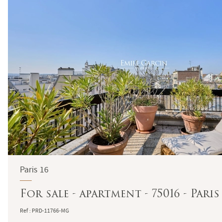
Paris 16
For sale - apartment - 75016 - Pari
Ref : PRD-11766-MG