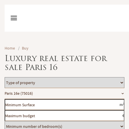
Home
/
Buy
Luxury real estate for
sale Paris 16
Type
of
Location
Paris 16e (75016)
property
Minimum
m²
Surface
Maximum
€
budget
Minimum