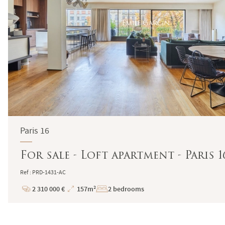
Paris 16
For sale - Loft apartment - Paris 
Ref : PRD-1431-AC
2 310 000 €
157m²
2 bedrooms
Price
Total
Surface