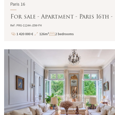
Paris 16
For sale - Apartment - Paris 16th
Ref : PRG-11244-JDW-FH
1 420 000 €
126m²
2 bedrooms
Price
Total
Surface