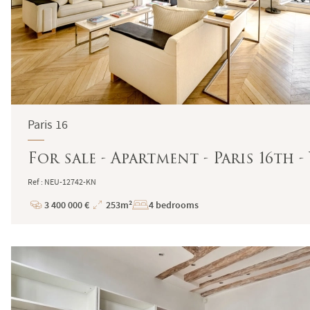
Paris 16
For sale - Apartment - Paris 16th
Ref : NEU-12742-KN
3 400 000 €
253m²
4 bedrooms
Price
Total
Surface