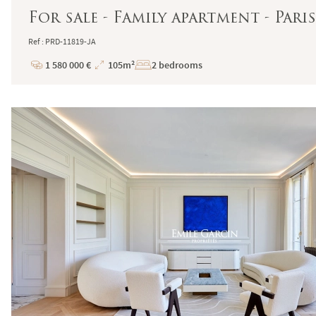
For sale - Family apartment - Paris
Ref : PRD-11819-JA
1 580 000 €
105m²
2 bedrooms
Price
Total
Surface