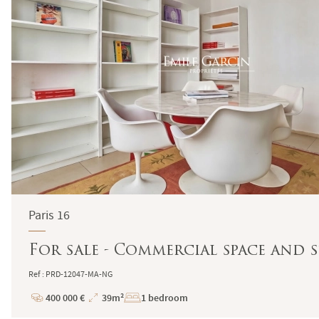
Paris 16
For sale - Commercial space and stu
Ref : PRD-12047-MA-NG
400 000 €
39m²
1 bedroom
Price
Total