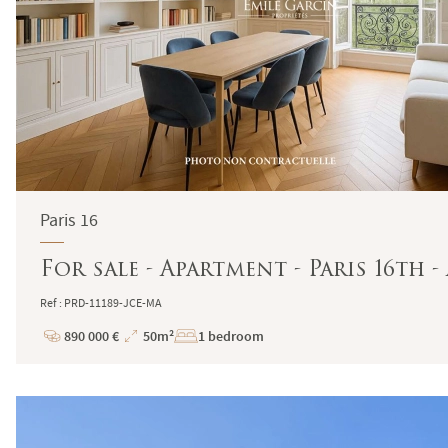
Paris 16
For sale - Apartment - Paris 16th
Ref : PRD-11189-JCE-MA
890 000 €
50m²
1 bedroom
Price
Total
Surface