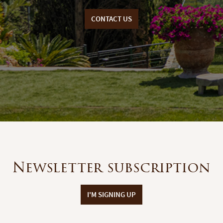
CONTACT US
Newsletter subscription
I'M SIGNING UP