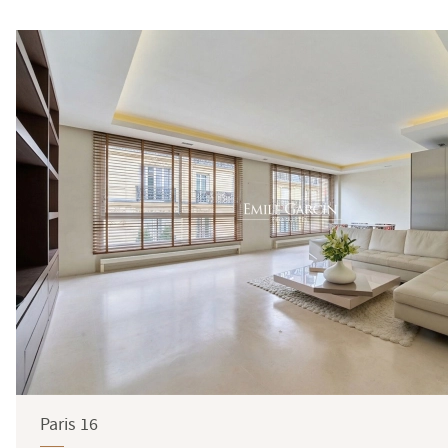
Surface
Paris 16