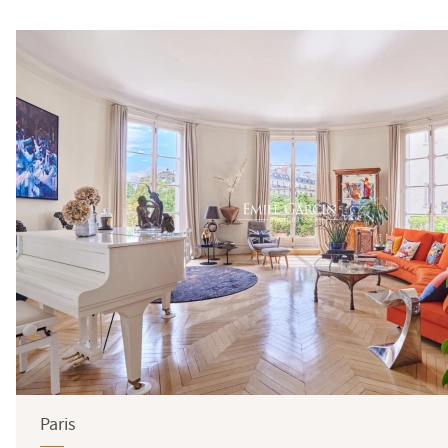
Surface
Paris