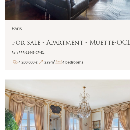
Paris
For sale - Apartment - Muette-OCDE
Ref : PPR-11443-CP-EL
4 200 000 €
279m²
4 bedrooms
Price
Total
Surface