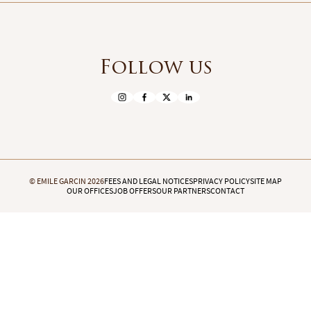
Follow us
© EMILE GARCIN 2026
FEES AND LEGAL NOTICES
PRIVACY POLICY
SITE MAP
OUR OFFICES
JOB OFFERS
OUR PARTNERS
CONTACT