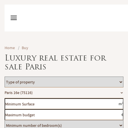
Home
/
Buy
Luxury real estate for
sale Paris
Type
of
Location
Paris 16e (75116)
property
Minimum
m²
Surface
Maximum
€
budget
Minimum