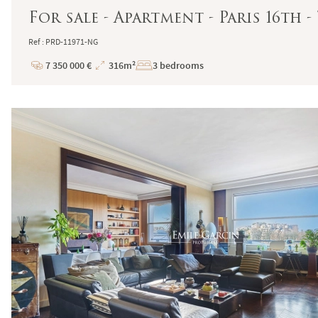
For sale - Apartment - Paris 16th
Ref : PRD-11971-NG
7 350 000 €
316m²
3 bedrooms
Price
Total
Surface