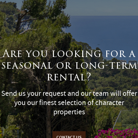
Are you looking for a
seasonal or long-term
rental?
Send us your request and our team will offer
you our finest selection of character
properties
CONTACT US