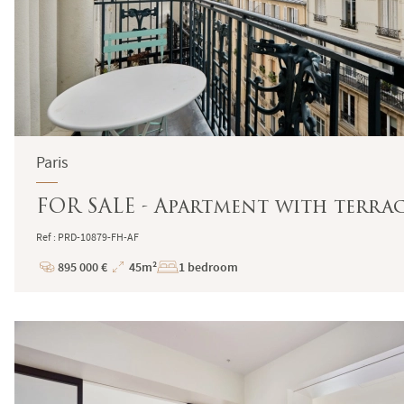
Paris
FOR SALE - Apartment with terrac
Ref : PRD-10879-FH-AF
895 000 €
45m²
1 bedroom
Price
Total
Surface