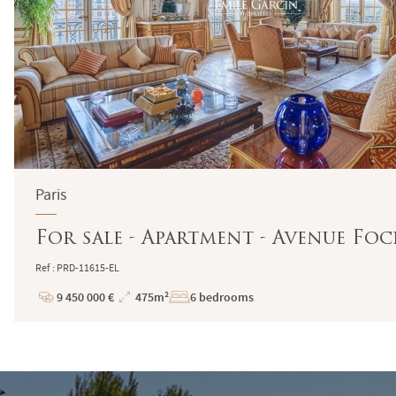
Paris
For sale - Apartment - Avenue Foch
Ref : PRD-11615-EL
9 450 000 €
475m²
6 bedrooms
Price
Total
Surface