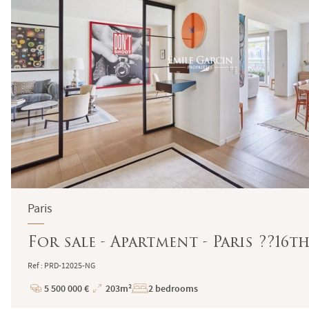
Paris
For sale - Apartment - Paris ??16t
Ref : PRD-12025-NG
5 500 000 €
203m²
2 bedrooms
Price
Total