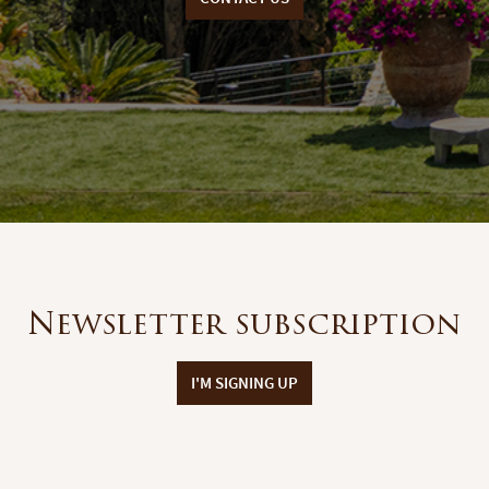
Newsletter subscription
I'M SIGNING UP