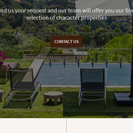
nd us your request and our team will offer you our fin
selection of character properties
CONTACT US