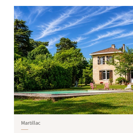
Terrace
Garden
Martillac