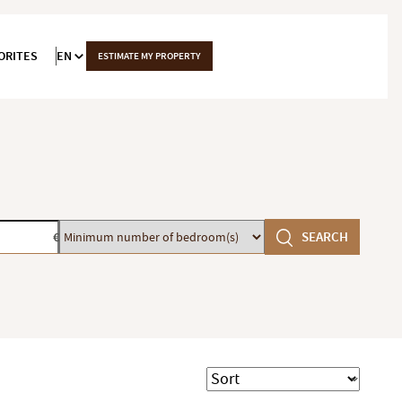
ORITES
EN
ESTIMATE MY PROPERTY
Minimum
SEARCH
€
number
of
bedroom(s)
Sort