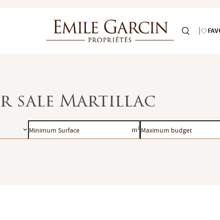
FAV
or sale Martillac
Minimum
Maximum
m²
Surface
budget