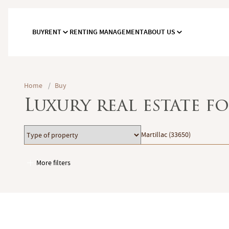
BUY
RENT
RENTING MANAGEMENT
ABOUT US
Home
/
Buy
Luxury real estate f
Type
Location
Martillac (33650)
of
property
More filters
Garages / Parking
Elevator
Handicap access
Swimming pool