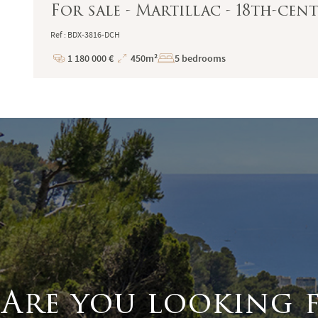
For sale - Martillac - 18th-ce
Ref : BDX-3816-DCH
1 180 000 €
450m²
5 bedrooms
Price
Total
Surface
Are you looking 