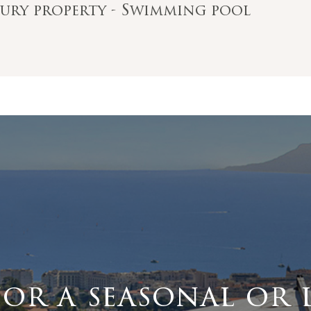
ntury property - Swimming pool
for a seasonal or 