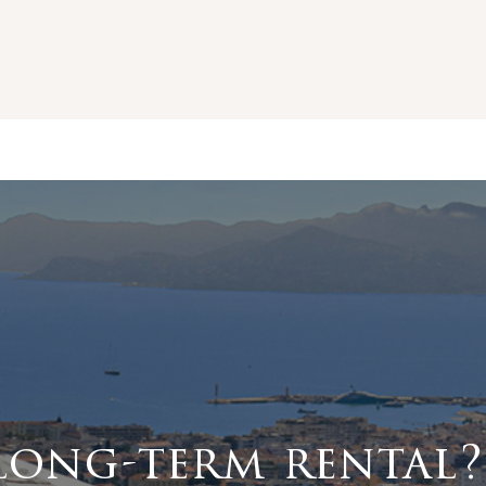
long-term rental?