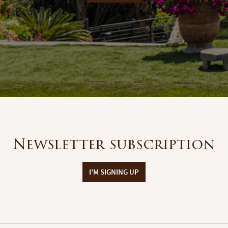
Newsletter subscription
I'M SIGNING UP