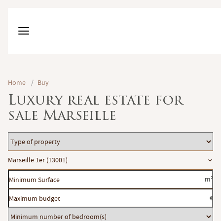
Home
/
Buy
Luxury real estate for
sale Marseille
Type
of
Location
Marseille 1er (13001)
property
Minimum
m²
Surface
Maximum
€
budget
Minimum