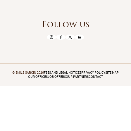
Follow us
© EMILE GARCIN 2026
FEES AND LEGAL NOTICES
PRIVACY POLICY
SITE MAP
OUR OFFICES
JOB OFFERS
OUR PARTNERS
CONTACT