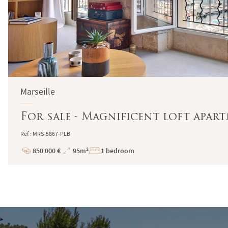
Marseille
For sale - Magnificent loft apartm
Ref : MRS-5867-PLB
850 000 €
95m²
1 bedroom
Price
Total
Surface