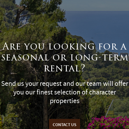
Are you looking for a
seasonal or long-term
rental?
Send us your request and our team will offer
you our finest selection of character
properties
CONTACT US