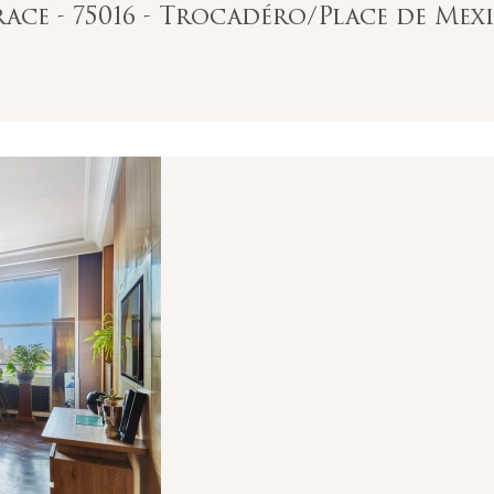
ace - 75016 - Trocadéro/Place de Mex