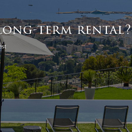
long-term rental?
est