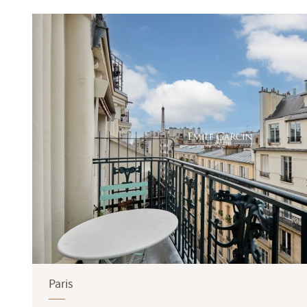
Terrace
Garden
Paris