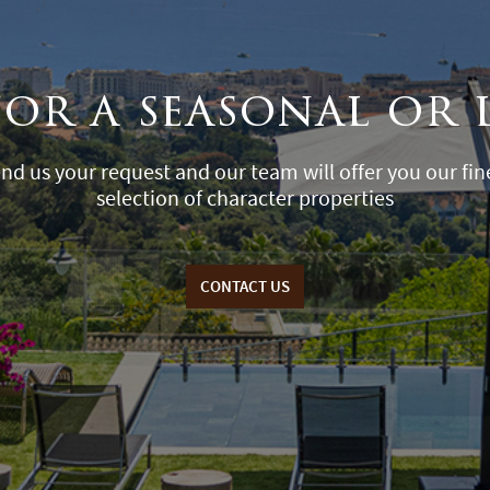
for a seasonal or 
nd us your request and our team will offer you our fin
selection of character properties
CONTACT US