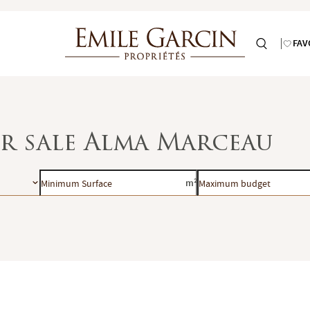
FAV
or sale Alma Marceau
Minimum
Maximum
m²
Surface
budget