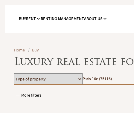
BUY
RENT
RENTING MANAGEMENT
ABOUT US
Home
/
Buy
Luxury real estate f
Type
Location
Paris 16e (75116)
of
property
More filters
Garages / Parking
Elevator
Handicap access
Swimming pool