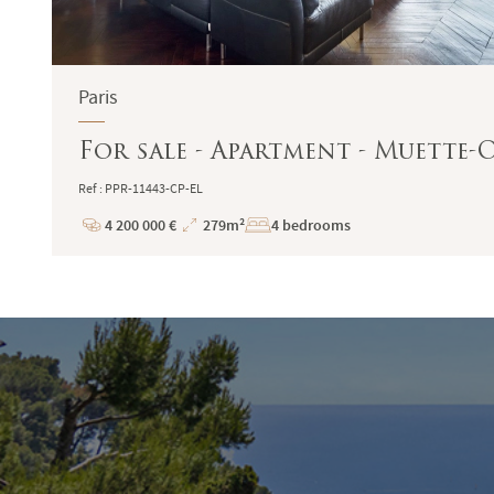
Paris
For sale - Apartment - Muette-OC
Ref : PPR-11443-CP-EL
4 200 000 €
279m²
4 bedrooms
Price
Total
Surface