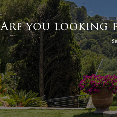
Are you looking 
Se