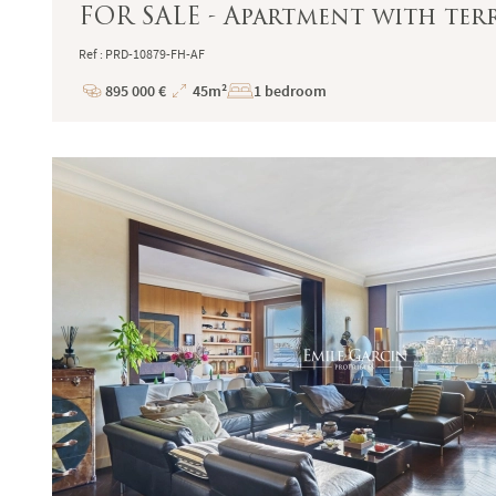
FOR SALE - Apartment with terr
Ref : PRD-10879-FH-AF
895 000 €
45m²
1 bedroom
Price
Total
Surface