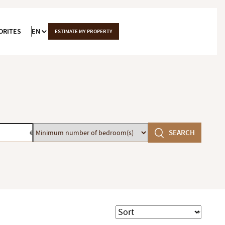
ORITES
EN
ESTIMATE MY PROPERTY
Minimum
SEARCH
€
number
of
bedroom(s)
Sort