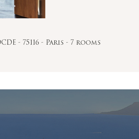
DE - 75116 - Paris - 7 rooms