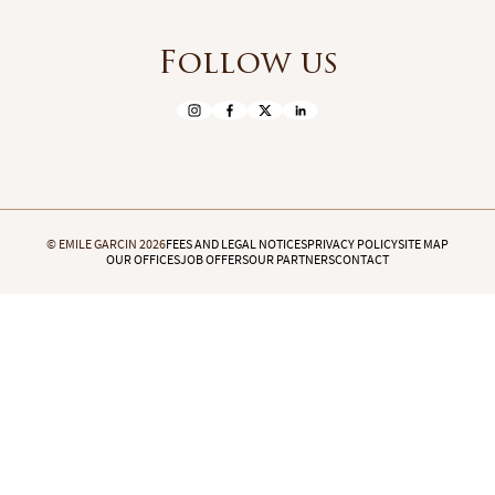
Follow us
© EMILE GARCIN 2026
FEES AND LEGAL NOTICES
PRIVACY POLICY
SITE MAP
OUR OFFICES
JOB OFFERS
OUR PARTNERS
CONTACT