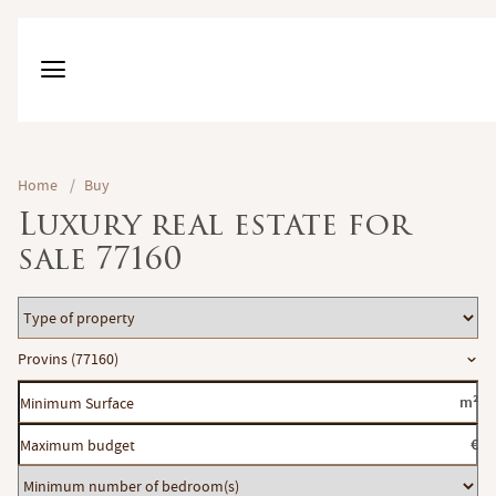
Home
/
Buy
Luxury real estate for
sale 77160
Type
of
Location
Provins (77160)
property
Minimum
m²
Surface
Maximum
€
budget
Minimum