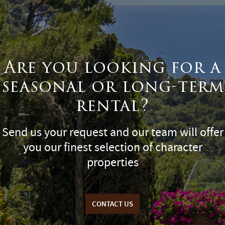
Are you looking for a
seasonal or long-term
rental?
Send us your request and our team will offer
you our finest selection of character
properties
CONTACT US