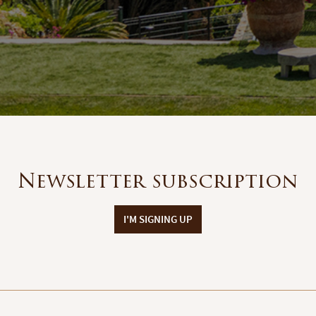
Newsletter subscription
I'M SIGNING UP