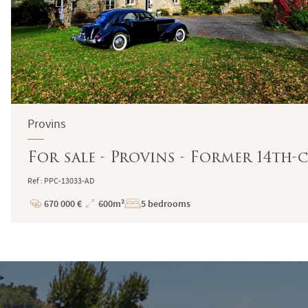
Provins
For sale - Provins - Former 14th-
Ref : PPC-13033-AD
670 000 €
600m²
5 bedrooms
Price
Total
Surface