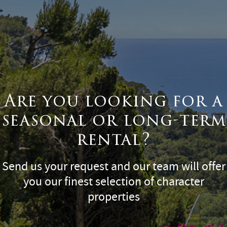
Are you looking for a
seasonal or long-term
rental?
Send us your request and our team will offer
you our finest selection of character
properties