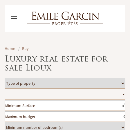
BUY
Home
/
Buy
RENT
Luxury real estate for
RENTING MANAGEMENT
sale Lioux
ABOUT US
FAVORITES
EN
Type
ESTIMATE MY PROPERTY
of
Location
property
Minimum
m²
Surface
Maximum
€
budget
Minimum