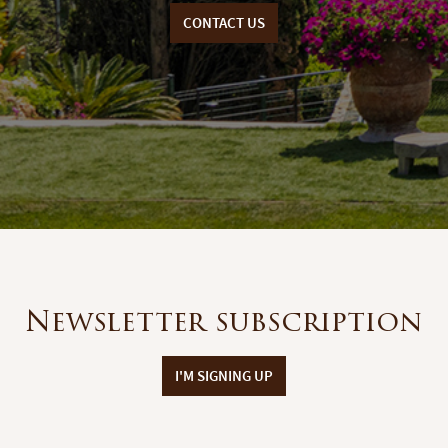
CONTACT US
Newsletter subscription
I'M SIGNING UP