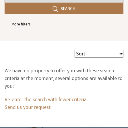
number
SEARCH
of
bedroom(s)
More filters
Garages / Parking
Elevator
Handicap access
Sort
Swimming pool
Terrace
We have no property to offer you with these search
Garden
criteria at the moment, several options are available to
you:
Re-enter the search with fewer criteria.
Send us your request