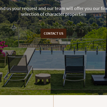
nd us your request and our team will offer you our fin
selection of character properties
CONTACT US