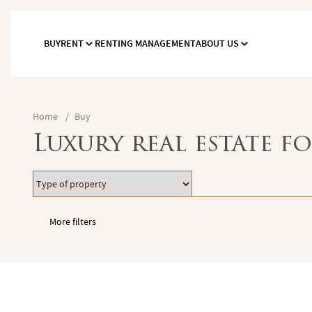
BUY
RENT
RENTING MANAGEMENT
ABOUT US
Home
/
Buy
Luxury real estate fo
Type
Location
of
property
More filters
Garages / Parking
Elevator
Handicap access
Swimming pool