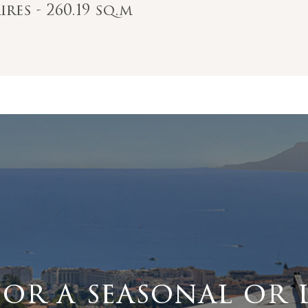
res - 260.19 sq.m
for a seasonal or 