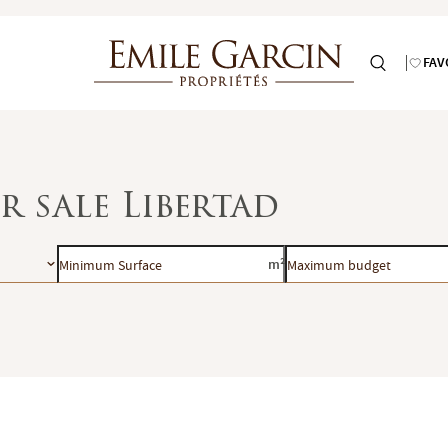
FAV
r sale Libertad
Minimum
Maximum
m²
Surface
budget