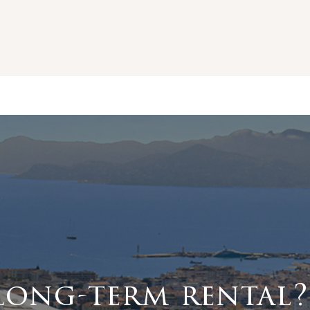
long-term rental?