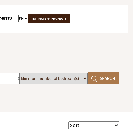
ORITES
EN
ESTIMATE MY PROPERTY
Minimum
SEARCH
€
number
of
bedroom(s)
Sort