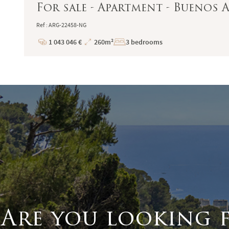
For sale - Apartment - Buenos Ai
Ref : ARG-22458-NG
1 043 046 €
260m²
3 bedrooms
Price
Total
Surface
Are you looking 