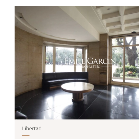
Terrace
Garden
Libertad