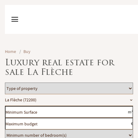
Home
/
Buy
Luxury real estate for
sale La Flèche
Type
of
Location
La Flèche (72200)
property
Minimum
m²
Surface
Maximum
€
budget
Minimum