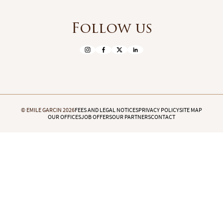
Follow us
© EMILE GARCIN 2026
FEES AND LEGAL NOTICES
PRIVACY POLICY
SITE MAP
OUR OFFICES
JOB OFFERS
OUR PARTNERS
CONTACT