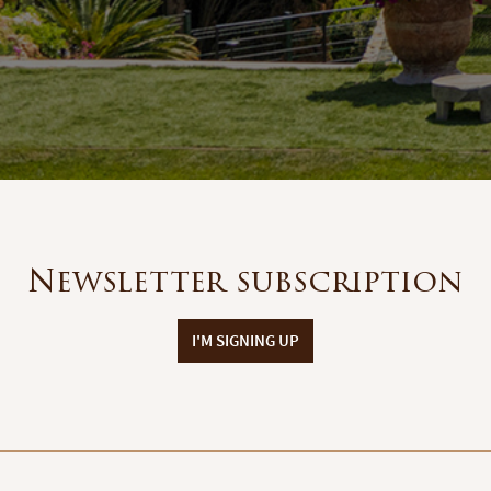
Newsletter subscription
I'M SIGNING UP