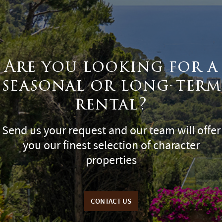
Are you looking for a
seasonal or long-term
rental?
Send us your request and our team will offer
you our finest selection of character
properties
CONTACT US