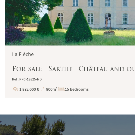
La Flèche
For sale - Sarthe - Château and o
Ref : PPC-12825-ND
1 872 000 €
800m²
15 bedrooms
Price
Total
Surface