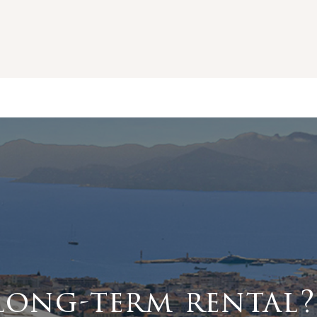
long-term rental?