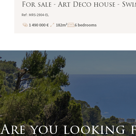
For sale - Art Deco house - Sw
Ref : MRS-2904-EL
1 490 000 €
182m²
6 bedrooms
Price
Total
Surface
Are you looking 