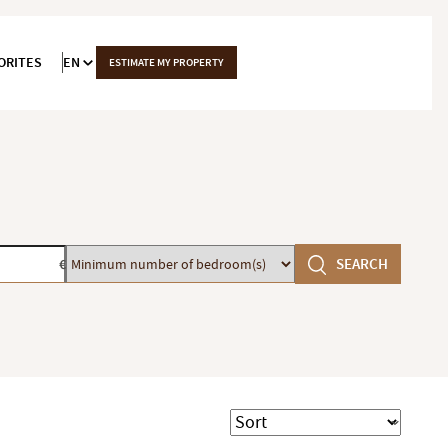
ORITES
EN
ESTIMATE MY PROPERTY
Minimum
SEARCH
€
number
of
bedroom(s)
Sort