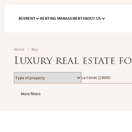
BUY
RENT
RENTING MANAGEMENT
ABOUT US
Home
/
Buy
Luxury real estate fo
Type
Location
La Ciotat (13600)
of
property
More filters
Garages / Parking
Elevator
Handicap access
Swimming pool