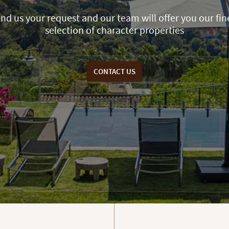
nd us your request and our team will offer you our fin
selection of character properties
CONTACT US