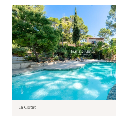
Terrace
Garden
La Ciotat