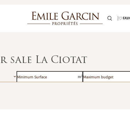
FAV
r sale La Ciotat
Minimum
Maximum
m²
Surface
budget