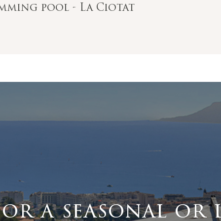
imming pool - La Ciotat
for a seasonal or 