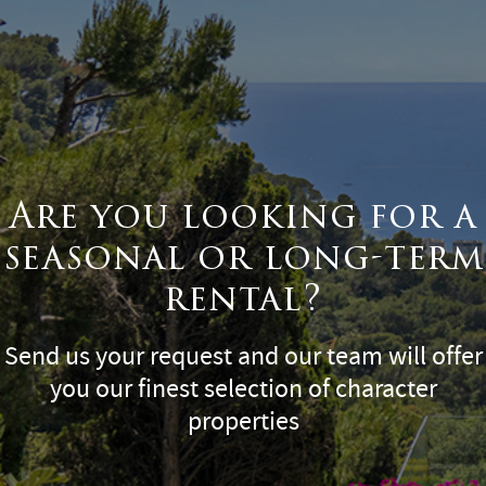
Are you looking for a
seasonal or long-term
rental?
Send us your request and our team will offer
you our finest selection of character
properties