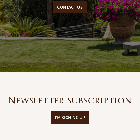
CONTACT US
Newsletter subscription
I'M SIGNING UP