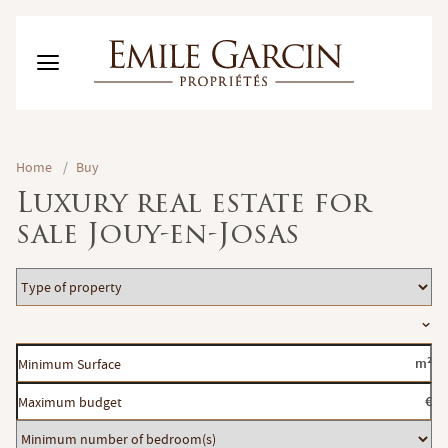
BUY
Home
/
Buy
RENT
Luxury real estate for
RENTING MANAGEMENT
sale Jouy-en-Josas
ABOUT US
FAVORITES
EN
Type
ESTIMATE MY PROPERTY
of
Location
property
Minimum
m²
Surface
Maximum
€
budget
Minimum