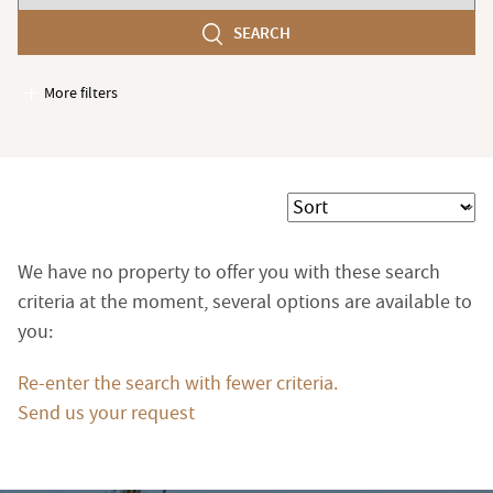
number
SEARCH
of
bedroom(s)
More filters
Garages / Parking
Elevator
Handicap access
Sort
Swimming pool
Terrace
We have no property to offer you with these search
Garden
criteria at the moment, several options are available to
you:
Re-enter the search with fewer criteria.
Send us your request