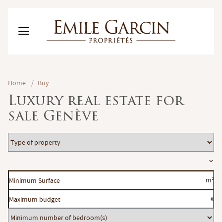
BUY
Home
/
Buy
RENT
Luxury real estate for
RENTING MANAGEMENT
sale Genève
ABOUT US
FAVORITES
EN
Type
ESTIMATE MY PROPERTY
of
Location
property
Minimum
m²
Surface
Maximum
€
budget
Minimum