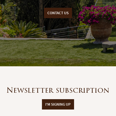
CONTACT US
Newsletter subscription
I'M SIGNING UP