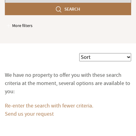
number
SEARCH
of
bedroom(s)
More filters
Garages / Parking
Elevator
Handicap access
Sort
Swimming pool
Terrace
We have no property to offer you with these search
Garden
criteria at the moment, several options are available to
you:
Re-enter the search with fewer criteria.
Send us your request