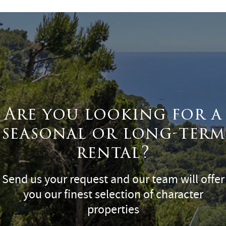
Are you looking for a
seasonal or long-term
rental?
Send us your request and our team will offer
you our finest selection of character
properties