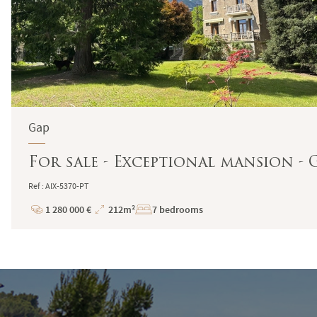
Gap
For sale - Exceptional mansion - 
Ref : AIX-5370-PT
1 280 000 €
212m²
7 bedrooms
Price
Total
Surface