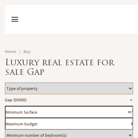
Home
/
Buy
Luxury real estate for
sale Gap
Type
of
Location
Gap (05000)
property
Minimum
m²
Surface
Maximum
€
budget
Minimum