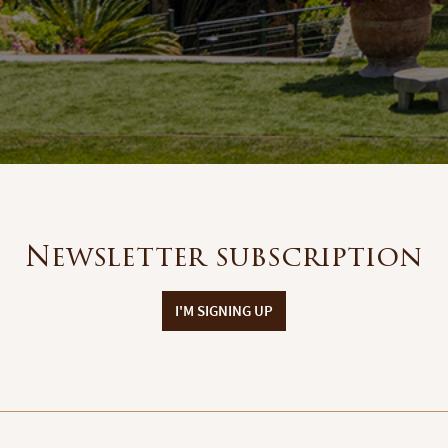
Newsletter subscription
I'M SIGNING UP