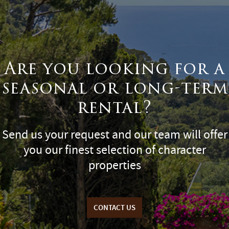
Are you looking for a
seasonal or long-term
rental?
Send us your request and our team will offer
you our finest selection of character
properties
CONTACT US