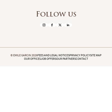
Follow us
© EMILE GARCIN 2026
FEES AND LEGAL NOTICES
PRIVACY POLICY
SITE MAP
OUR OFFICES
JOB OFFERS
OUR PARTNERS
CONTACT