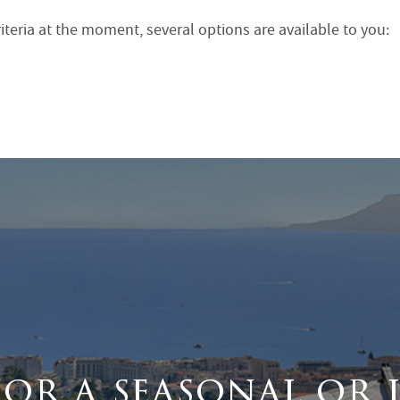
iteria at the moment, several options are available to you:
for a seasonal or 