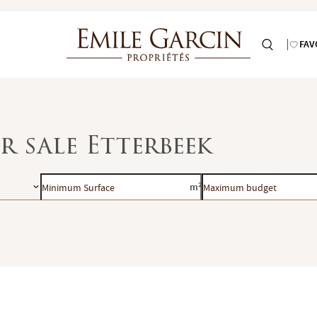
FAV
r sale Etterbeek
Minimum
Maximum
m²
Surface
budget