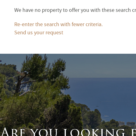
Terrace
We have no property to offer you with these search cr
Garden
Re-enter the search with fewer criteria.
Send us your request
Are you looking 