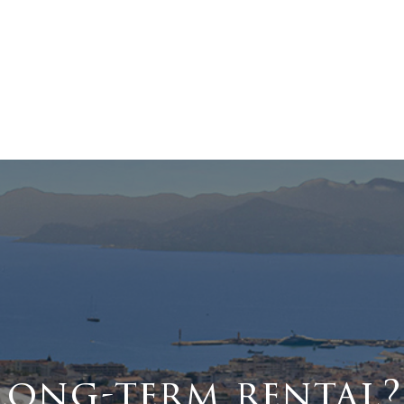
long-term rental?