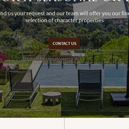
nd us your request and our team will offer you our fin
selection of character properties
CONTACT US