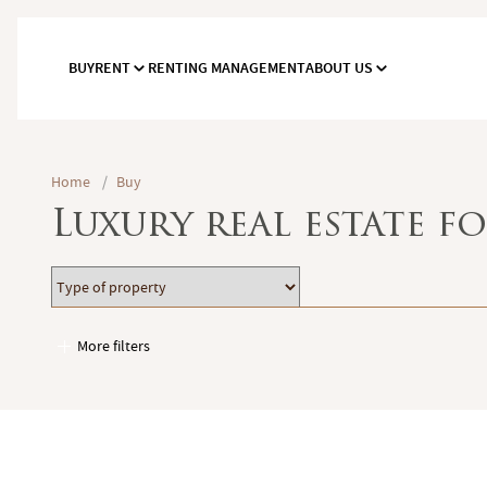
BUY
RENT
RENTING MANAGEMENT
ABOUT US
Home
/
Buy
Luxury real estate fo
Type
Location
of
property
More filters
Garages / Parking
Elevator
Handicap access
Swimming pool