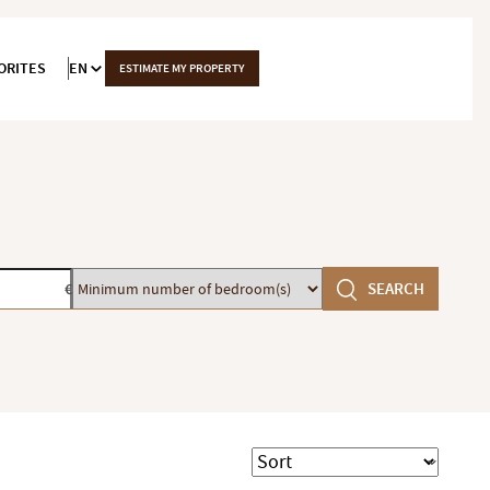
ORITES
EN
ESTIMATE MY PROPERTY
Minimum
SEARCH
€
number
of
bedroom(s)
Sort