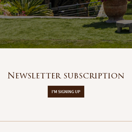
Newsletter subscription
I'M SIGNING UP