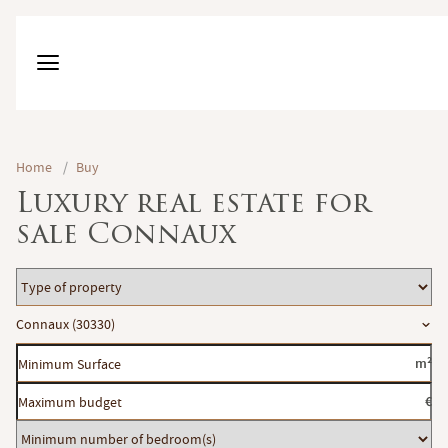
Home
/
Buy
Luxury real estate for
sale Connaux
Type
of
Location
Connaux (30330)
property
Minimum
m²
Surface
Maximum
€
budget
Minimum