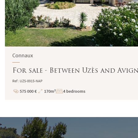
Connaux
For sale - Between Uzès and Avi
Ref : UZS-8915-NAP
575 000 €
170m²
4 bedrooms
Price
Total
Surface