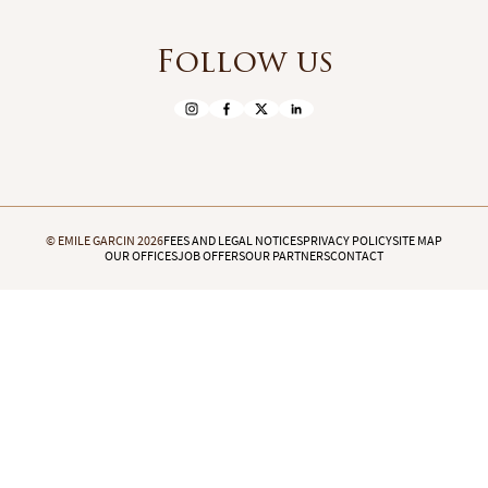
Follow us
© EMILE GARCIN 2026
FEES AND LEGAL NOTICES
PRIVACY POLICY
SITE MAP
OUR OFFICES
JOB OFFERS
OUR PARTNERS
CONTACT