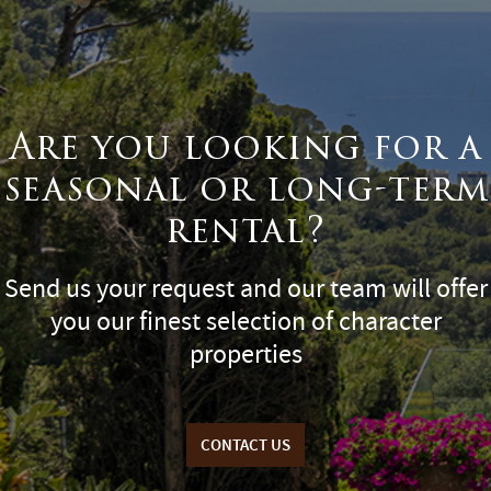
Are you looking for a
seasonal or long-term
rental?
Send us your request and our team will offer
you our finest selection of character
properties
CONTACT US