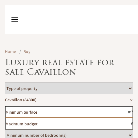
Home
/
Buy
Luxury real estate for
sale Cavaillon
Type
of
Location
Cavaillon (84300)
property
Minimum
m²
Surface
Maximum
€
budget
Minimum