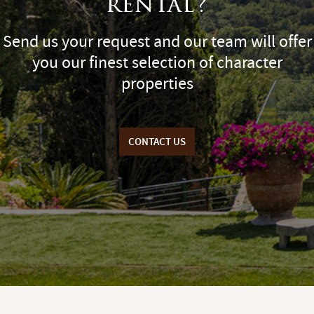
rental?
Send us your request and our team will offer
you our finest selection of character
properties
CONTACT US