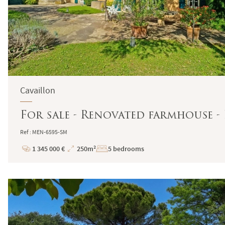
Cavaillon
For sale - Renovated farmhouse -
Ref : MEN-6595-SM
1 345 000 €
250m²
5 bedrooms
Price
Total
Surface