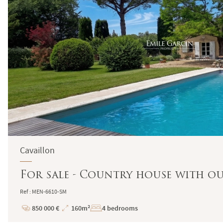
Cavaillon
For sale - Country house with ou
Ref : MEN-6610-SM
850 000 €
160m²
4 bedrooms
Price
Total