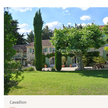
Surface
Cavaillon