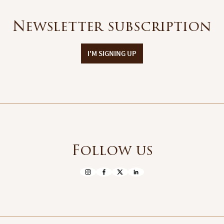
Newsletter subscription
I'M SIGNING UP
Follow us