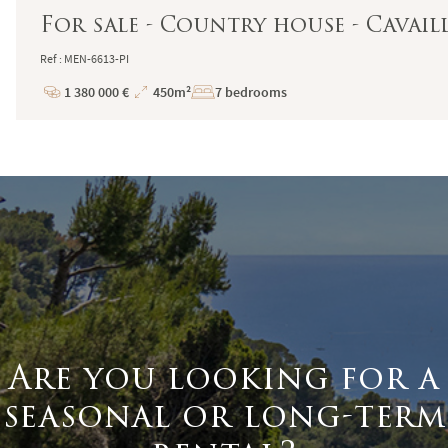
For sale - Country house - Cavail
Ref : MEN-6613-PI
1 380 000 €
450m²
7 bedrooms
Price
Total
Surface
Are you looking for a
seasonal or long-term