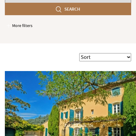
number
SEARCH
of
bedroom(s)
More filters
Garages / Parking
Elevator
Handicap access
Sort
Swimming pool
Terrace
Garden