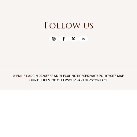
Follow us
© EMILE GARCIN 2026
FEES AND LEGAL NOTICES
PRIVACY POLICY
SITE MAP
OUR OFFICES
JOB OFFERS
OUR PARTNERS
CONTACT