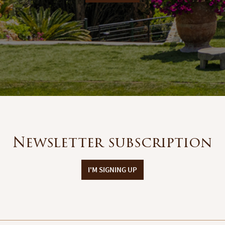
Newsletter subscription
I'M SIGNING UP