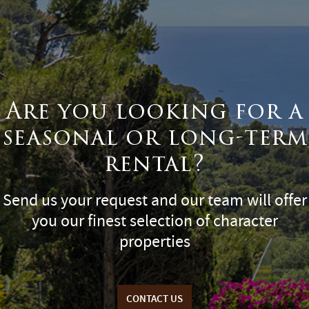
Are you looking for a
seasonal or long-term
rental?
Send us your request and our team will offer
you our finest selection of character
properties
CONTACT US