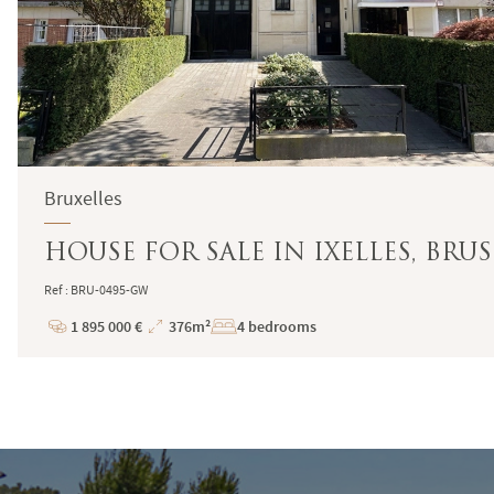
Bruxelles
HOUSE FOR SALE IN IXELLES, BRUS
Ref : BRU-0495-GW
1 895 000 €
376m²
4 bedrooms
Price
Total
Surface