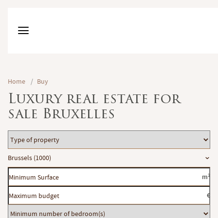
Home
/
Buy
Luxury real estate for
sale Bruxelles
Type
of
Location
Brussels (1000)
property
Minimum
m²
Surface
Maximum
€
budget
Minimum