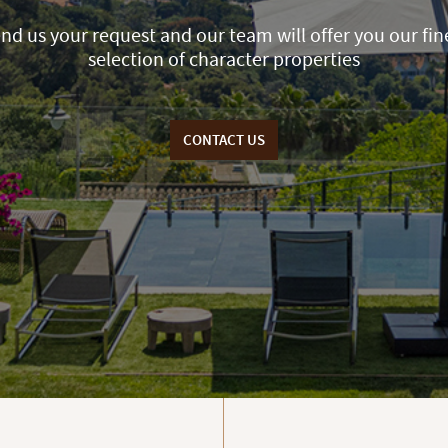
nd us your request and our team will offer you our fin
selection of character properties
CONTACT US