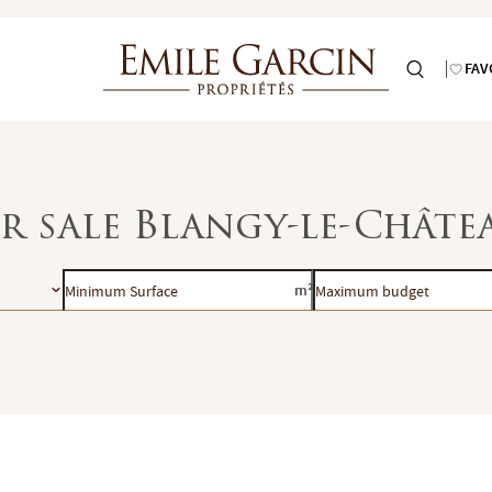
FAV
or sale Blangy-le-Châte
Minimum
Maximum
m²
Surface
budget