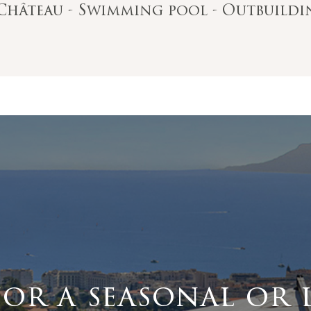
e Château - Swimming pool - Outbuild
for a seasonal or 