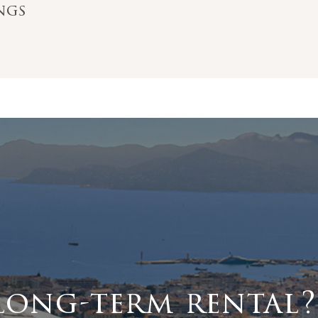
ings
long-term rental?