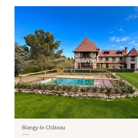
Terrace
Garden
Blangy-le-Château