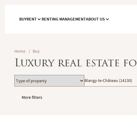
BUY
RENT
RENTING MANAGEMENT
ABOUT US
Home
/
Buy
Luxury real estate f
Type
Location
Blangy-le-Château (14130)
of
property
More filters
Garages / Parking
Elevator
Handicap access
Swimming pool