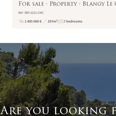
For sale - Property - Blangy L
Ref : DEV-2211-CMC
1 495 000 €
297m²
7 bedrooms
Price
Total
Surface
Are you looking 