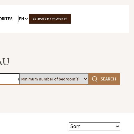
ORITES
EN
ESTIMATE MY PROPERTY
au
Minimum
SEARCH
€
number
of
bedroom(s)
Sort