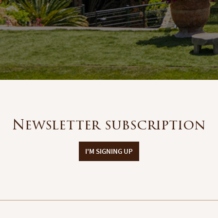
Newsletter subscription
I'M SIGNING UP