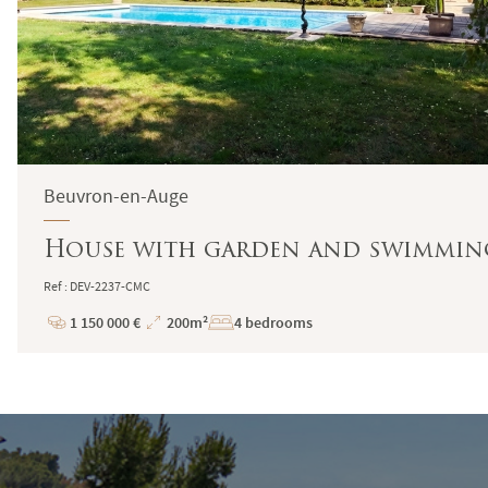
Beuvron-en-Auge
House with garden and swimming
Ref : DEV-2237-CMC
1 150 000 €
200m²
4 bedrooms
Price
Total
Surface