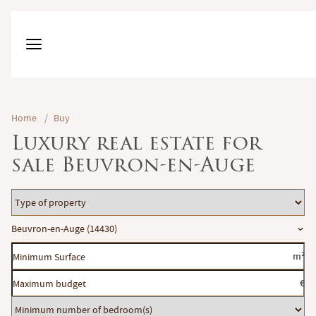
Home
/
Buy
Luxury real estate for
sale Beuvron-en-Auge
Type
of
Location
Beuvron-en-Auge (14430)
property
Minimum
m²
Surface
Maximum
€
budget
Minimum