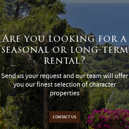
Are you looking for a
seasonal or long-term
rental?
Send us your request and our team will offer
you our finest selection of character
properties
CONTACT US