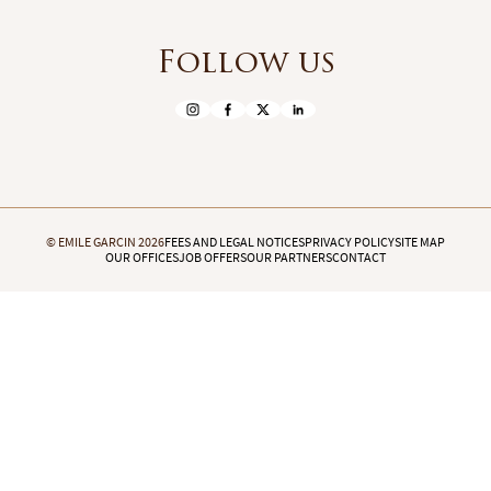
Follow us
© EMILE GARCIN 2026
FEES AND LEGAL NOTICES
PRIVACY POLICY
SITE MAP
OUR OFFICES
JOB OFFERS
OUR PARTNERS
CONTACT