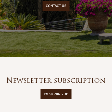
CONTACT US
Newsletter subscription
I'M SIGNING UP