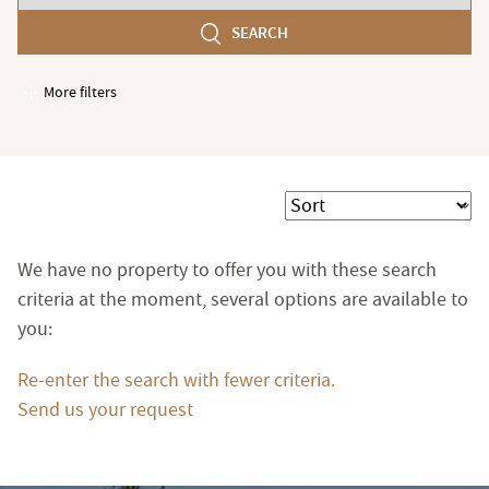
number
SEARCH
of
bedroom(s)
More filters
Garages / Parking
Elevator
Handicap access
Sort
Swimming pool
Terrace
We have no property to offer you with these search
Garden
criteria at the moment, several options are available to
you:
Re-enter the search with fewer criteria.
Send us your request