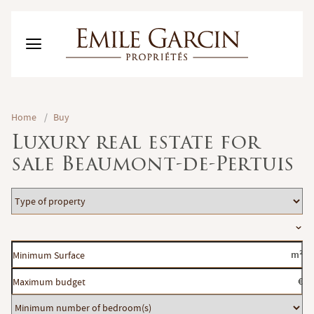
BUY
Home
/
Buy
RENT
Luxury real estate for
RENTING MANAGEMENT
sale Beaumont-de-Pertuis
ABOUT US
FAVORITES
EN
Type
ESTIMATE MY PROPERTY
of
Location
property
Minimum
m²
Surface
Maximum
€
budget
Minimum