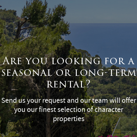
Are you looking for a
seasonal or long-term
rental?
Send us your request and our team will offer
you our finest selection of character
properties