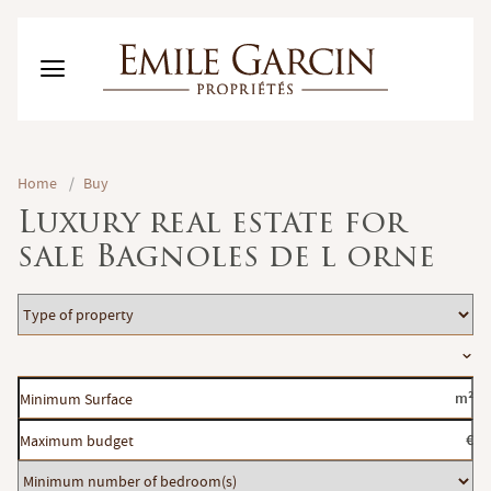
BUY
Home
/
Buy
RENT
Luxury real estate for
RENTING MANAGEMENT
sale Bagnoles de l orne
ABOUT US
FAVORITES
EN
Type
ESTIMATE MY PROPERTY
of
Location
property
Minimum
m²
Surface
Maximum
€
budget
Minimum