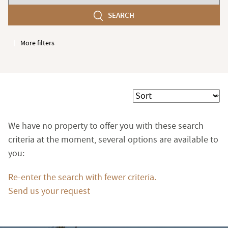
number
SEARCH
of
bedroom(s)
More filters
Garages / Parking
Elevator
Handicap access
Sort
Swimming pool
Terrace
We have no property to offer you with these search
Garden
criteria at the moment, several options are available to
you:
Re-enter the search with fewer criteria.
Send us your request