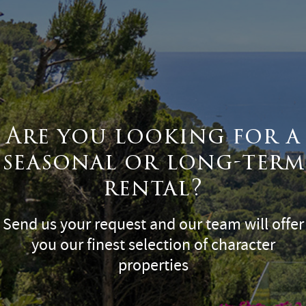
Are you looking for a
seasonal or long-term
rental?
Send us your request and our team will offer
you our finest selection of character
properties