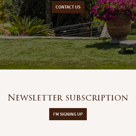
CONTACT US
Newsletter subscription
I'M SIGNING UP