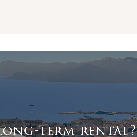
long-term rental?