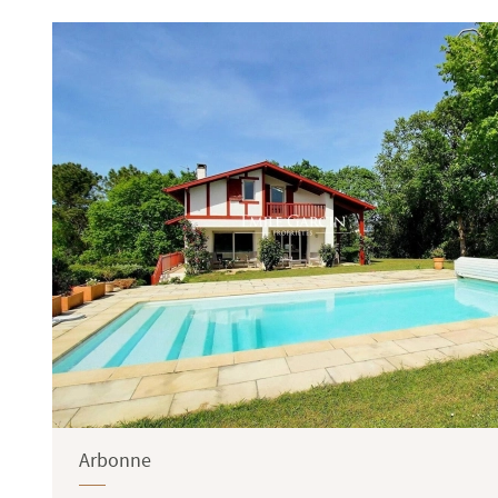
Terrace
Garden
Arbonne