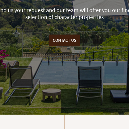
nd us your request and our team will offer you our fin
selection of character properties
CONTACT US