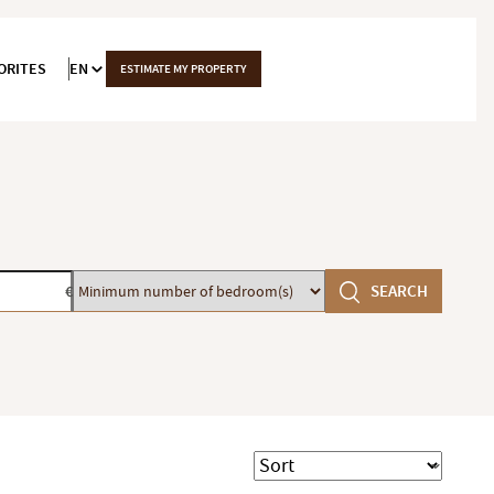
ORITES
EN
ESTIMATE MY PROPERTY
Minimum
SEARCH
€
number
of
bedroom(s)
Sort