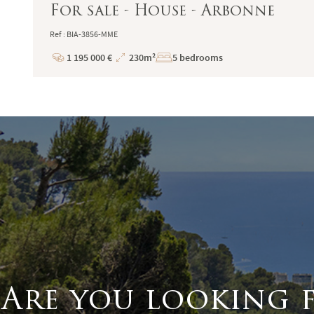
For sale - House - Arbonne
Ref : BIA-3856-MME
1 195 000 €
230m²
5 bedrooms
Price
Total
Surface
Are you looking 