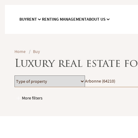
BUY
RENT
RENTING MANAGEMENT
ABOUT US
Home
/
Buy
Luxury real estate f
Type
Location
Arbonne (64210)
of
property
More filters
Garages / Parking
Elevator
Handicap access
Swimming pool