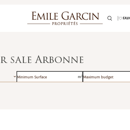
FAV
or sale Arbonne
Minimum
Maximum
m²
Surface
budget