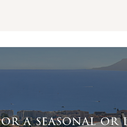
for a seasonal or 