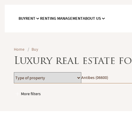
BUY
RENT
RENTING MANAGEMENT
ABOUT US
Home
/
Buy
Luxury real estate fo
Type
Location
Antibes (06600)
of
property
More filters
Garages / Parking
Elevator
Handicap access
Swimming pool