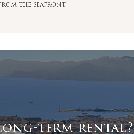
s from the seafront
long-term rental?