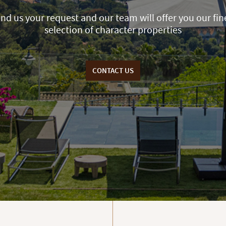
nd us your request and our team will offer you our fin
selection of character properties
CONTACT US