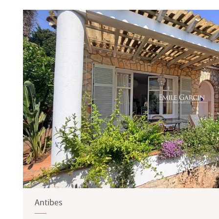
Terrace
Garden
Antibes