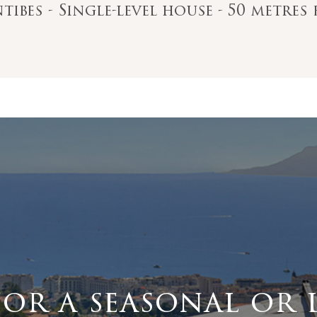
ntibes - Single-level house - 50 metre
for a seasonal or 