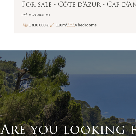
For sale - Côte d'Azur - Cap d'A
Ref : MGN-3031-MT
1 830 000 €
110m²
4 bedrooms
Price
Total
Surface
Are you looking 