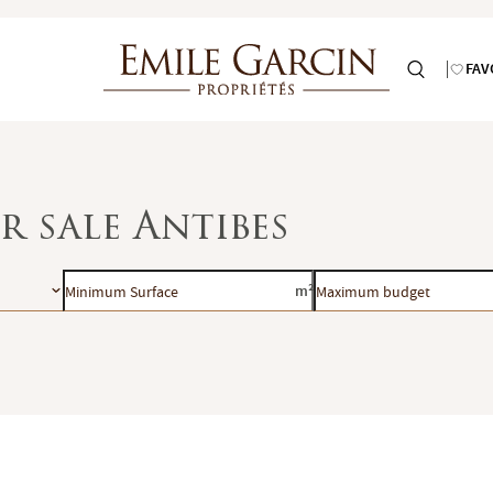
FAV
r sale Antibes
Minimum
Maximum
m²
Surface
budget