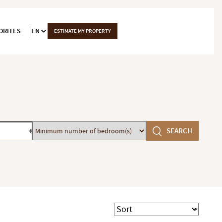
ORITES
EN
ESTIMATE MY PROPERTY
Minimum
SEARCH
€
number
of
bedroom(s)
Sort