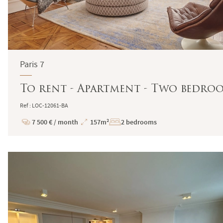
Paris 7
To rent - Apartment - Two bedroo
Ref : LOC-12061-BA
7 500 € / month
157m²
2 bedrooms
Price
Total
Surface