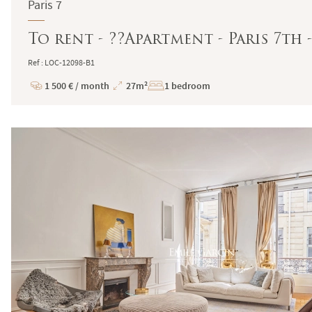
Paris 7
To rent - ??Apartment - Paris 7th 
Ref : LOC-12098-B1
1 500 € / month
27m²
1 bedroom
Price
Total
Surface