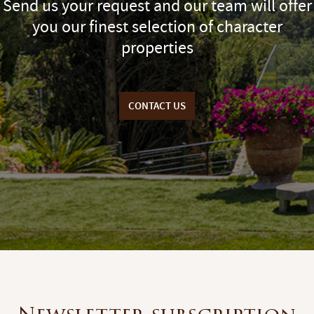
Send us your request and our team will offer
you our finest selection of character
properties
CONTACT US