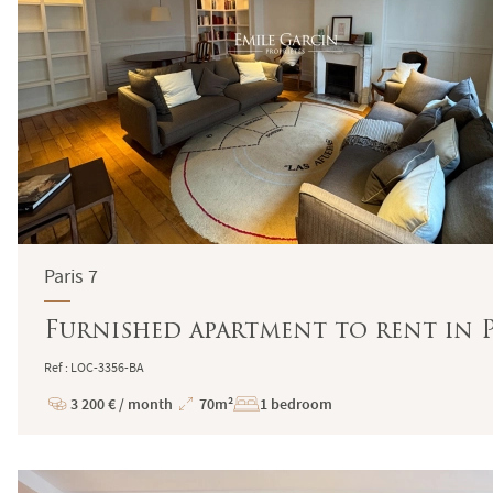
Paris 7
Furnished apartment to rent in P
Ref : LOC-3356-BA
3 200 € / month
70m²
1 bedroom
Price
Total
Surface