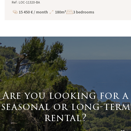
Ref : LOC-11320-BA
15 450 € / month
180m²
3 bedrooms
Price
Total
Surface
Are you looking for a
seasonal or long-term
rental?