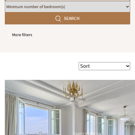
budget
Minimum
number
SEARCH
of
bedroom(s)
More filters
Garages / Parking
Elevator
Handicap access
Sort
Swimming pool
Terrace
Garden