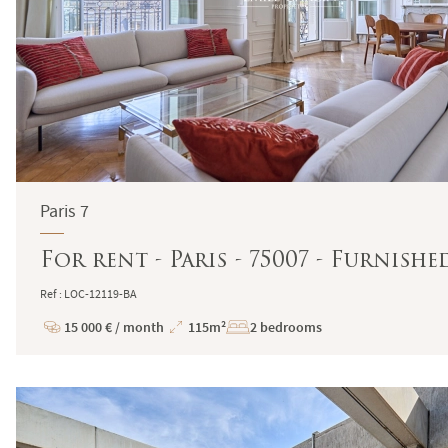
Paris 7
For rent - Paris - 75007 - Furnish
Ref : LOC-12119-BA
15 000 € / month
115m²
2 bedrooms
Price
Total
Surface