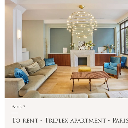
Paris 7
To rent - Triplex apartment - Pari