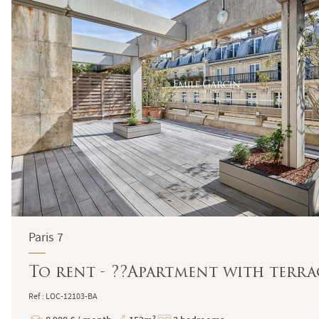
Paris 7
To rent - ??Apartment with terrac
Ref : LOC-12103-BA