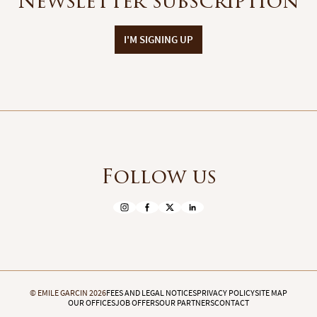
Newsletter subscription
I'M SIGNING UP
Follow us
© EMILE GARCIN 2026
FEES AND LEGAL NOTICES
PRIVACY POLICY
SITE MAP
OUR OFFICES
JOB OFFERS
OUR PARTNERS
CONTACT