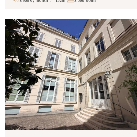
8 900 € / month
152m²
3 bedrooms
Price
Total
Surface