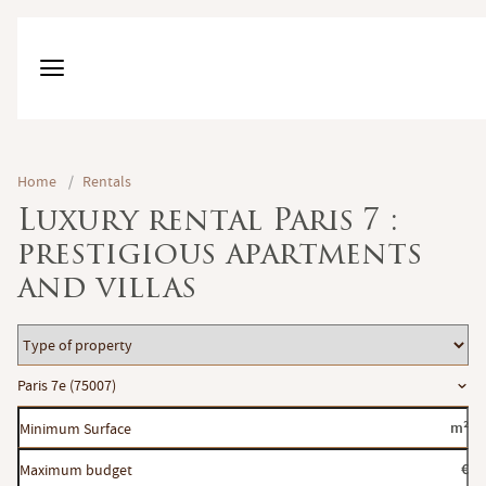
Home
/
Rentals
Luxury rental Paris 7 :
prestigious apartments
and villas
Type
of
Location
Paris 7e (75007)
property
Minimum
m²
Surface
Maximum
€