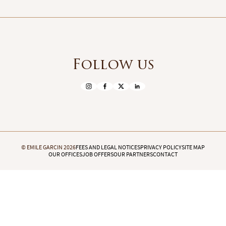
Follow us
© EMILE GARCIN 2026
FEES AND LEGAL NOTICES
PRIVACY POLICY
SITE MAP
OUR OFFICES
JOB OFFERS
OUR PARTNERS
CONTACT