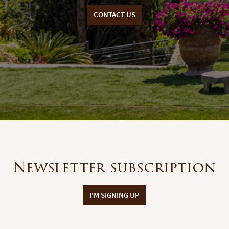
CONTACT US
Newsletter subscription
I'M SIGNING UP