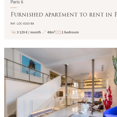
Paris 6
Furnished apartment to rent in P
Ref : LOC-8163-BA
3 129 € / month
48m²
1 bedroom
Price
Total
Surface