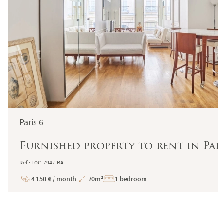
Paris 6
Furnished property to rent in Par
Ref : LOC-7947-BA
4 150 € / month
70m²
1 bedroom
Price
Total
Surface