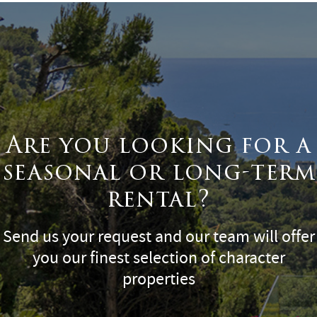
Are you looking for a
seasonal or long-term
rental?
Send us your request and our team will offer
you our finest selection of character
properties