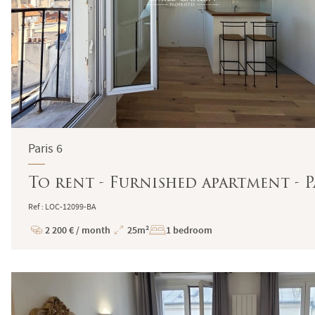
Paris 6
To rent - Furnished apartment - Pa
Ref : LOC-12099-BA
2 200 € / month
25m²
1 bedroom
Price
Total
Surface