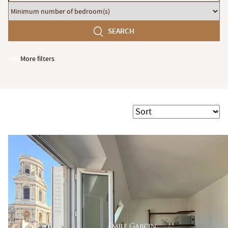
budget
Minimum
number
SEARCH
of
bedroom(s)
More filters
Garages / Parking
Elevator
Handicap access
Sort
Swimming pool
Terrace
Garden