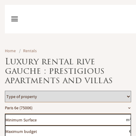
Home
/
Rentals
Luxury rental rive
gauche : prestigious
apartments and villas
Type
of
Location
Paris 6e (75006)
property
Minimum
m²
Surface
Maximum
€