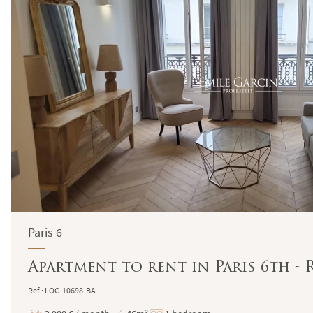
Paris 6
Apartment to rent in Paris 6th -
Ref : LOC-10698-BA