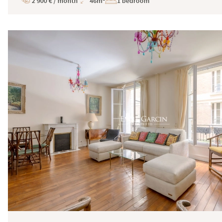
2 900 € / month
46m²
1 bedroom
Price
Total
Surface