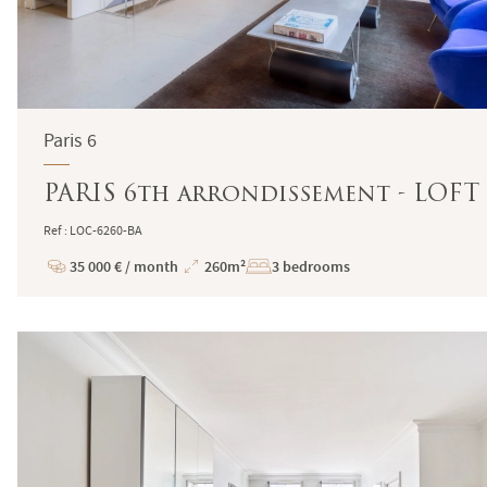
Paris 6
PARIS 6th arrondissement - LOF
Ref : LOC-6260-BA
35 000 € / month
260m²
3 bedrooms
Price
Total
Surface