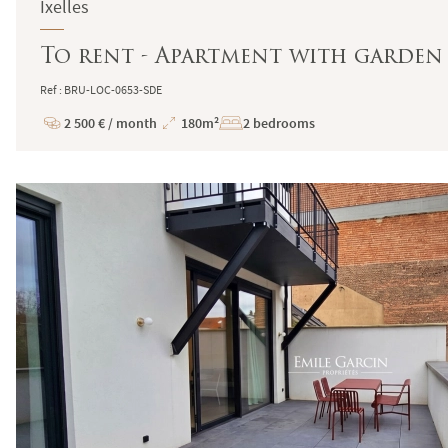
Ixelles
To rent - Apartment with garden -
Ref : BRU-LOC-0653-SDE
2 500 € / month
180m²
2 bedrooms
Price
Total
Surface