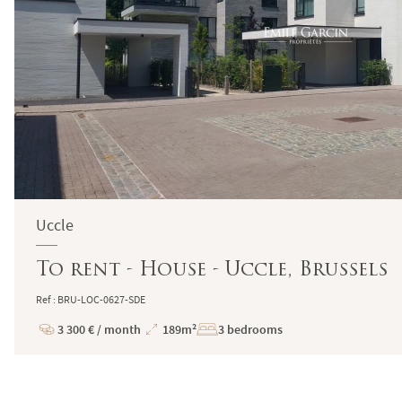
Uccle
To rent - House - Uccle, Brussels
Ref : BRU-LOC-0627-SDE
3 300 € / month
189m²
3 bedrooms
Price
Total
Surface