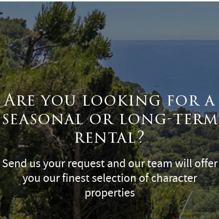
Are you looking for a
seasonal or long-term
rental?
Send us your request and our team will offer
you our finest selection of character
properties