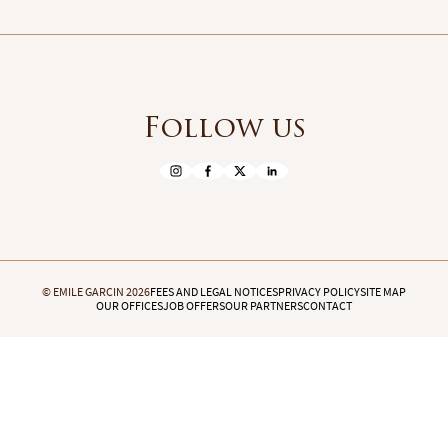
Follow us
© EMILE GARCIN 2026
FEES AND LEGAL NOTICES
PRIVACY POLICY
SITE MAP
OUR OFFICES
JOB OFFERS
OUR PARTNERS
CONTACT