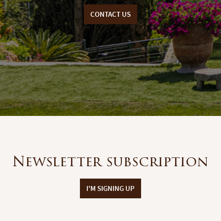
CONTACT US
Newsletter subscription
I'M SIGNING UP