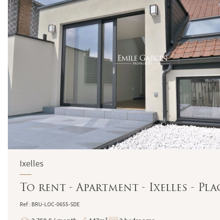
Ixelles
To rent - Apartment - Ixelles - P
Ref : BRU-LOC-0655-SDE