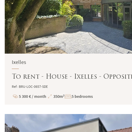
Ixelles
To rent - House - Ixelles - Opposi
Ref : BRU-LOC-0657-SDE
5 300 € / month
350m²
5 bedrooms
Price
Total
Surface