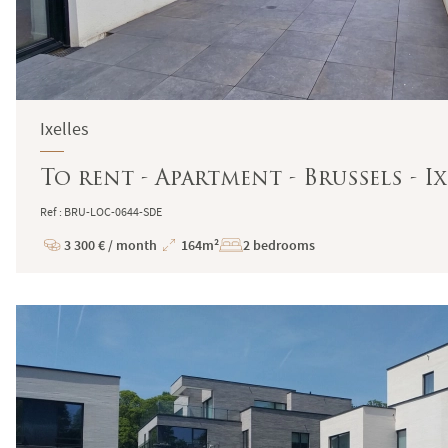
Ixelles
To rent - Apartment - Brussels - Ix
Ref : BRU-LOC-0644-SDE
3 300 € / month
164m²
2 bedrooms
Price
Total
Surface