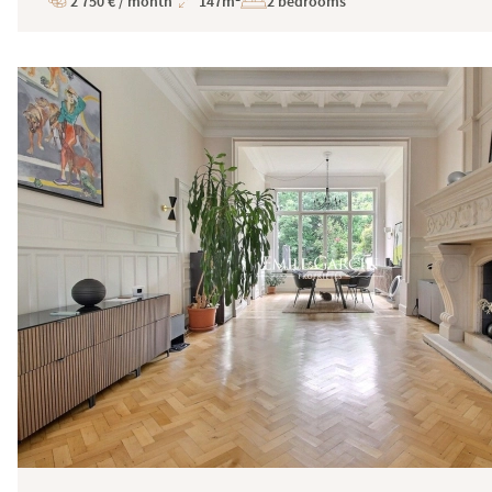
2 750 € / month
147m²
2 bedrooms
Price
Total
Surface