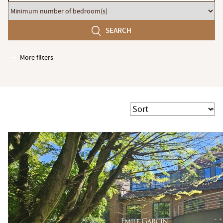
budget
Minimum
number
SEARCH
of
bedroom(s)
More filters
Garages / Parking
Elevator
Handicap access
Sort
Swimming pool
Terrace
Garden