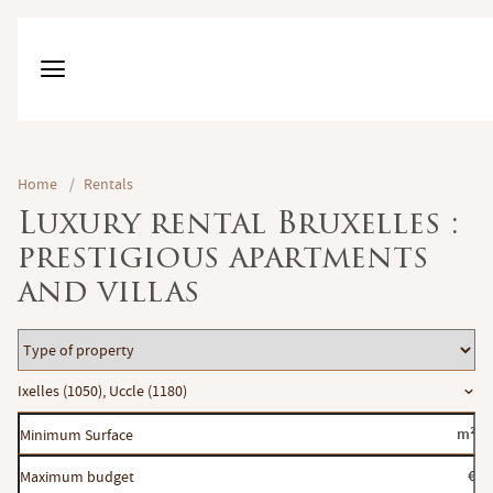
Home
/
Rentals
Luxury rental Bruxelles :
prestigious apartments
and villas
Type
of
Location
Ixelles (1050), Uccle (1180)
property
Minimum
m²
Surface
Maximum
€