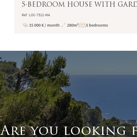
5-BEDROOM HOUSE WITH GARDE
Ref : LOC-7521-MA
15 000 € / month
280m²
5 bedrooms
Price
Total
Surface
Are you looking 