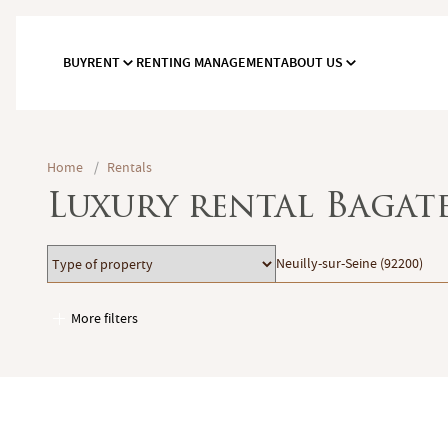
BUY
RENT
RENTING MANAGEMENT
ABOUT US
Home
/
Rentals
Luxury rental Bagate
Type
Location
Neuilly-sur-Seine (92200)
of
property
More filters
Garages / Parking
Elevator
Handicap access
Swimming pool