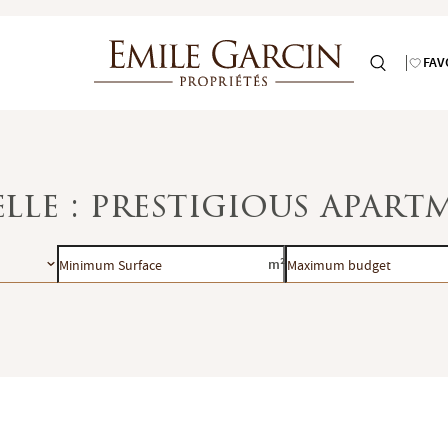
FAV
lle : prestigious apart
Minimum
Maximum
m²
Surface
budget