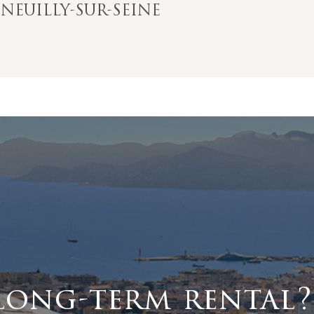
EUILLY-SUR-SEINE
long-term rental?