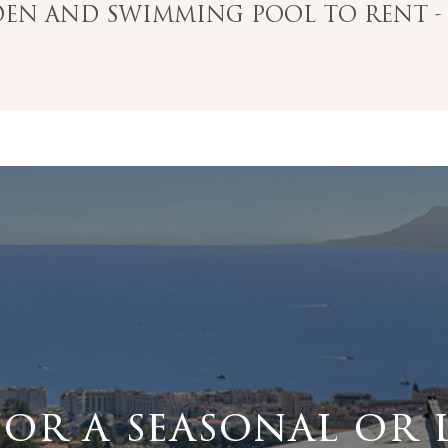
N AND SWIMMING POOL TO RENT - N
for a seasonal or 