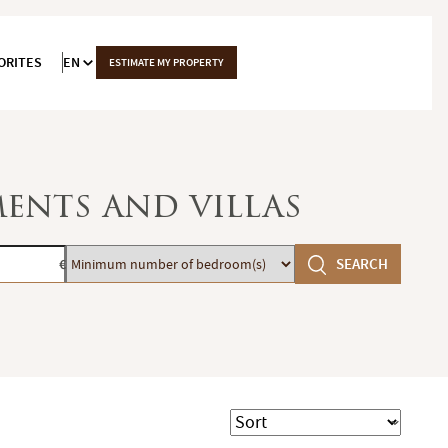
ORITES
EN
ESTIMATE MY PROPERTY
ments and villas
Minimum
SEARCH
€
number
of
bedroom(s)
Sort