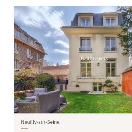
Terrace
Garden
Neuilly-sur-Seine