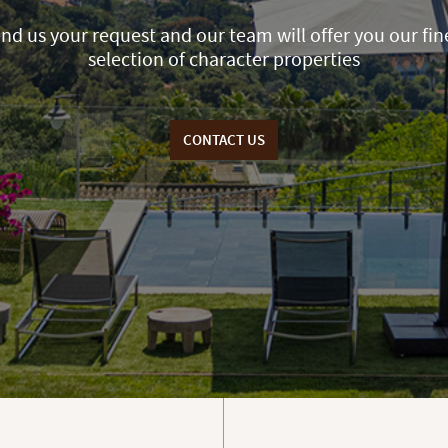
nd us your request and our team will offer you our fin
selection of character properties
CONTACT US