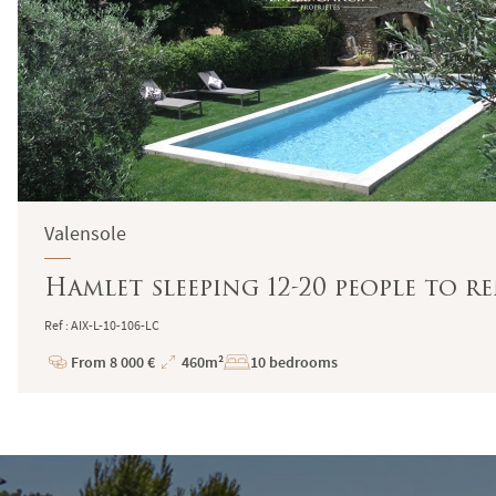
Valensole
Hamlet sleeping 12-20 people to r
Ref : AIX-L-10-106-LC
From 8 000 €
460m²
10 bedrooms
Price
Total
Surface