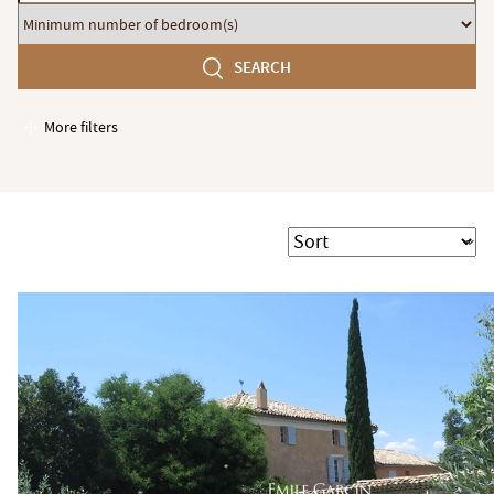
budget
Minimum
number
SEARCH
of
bedroom(s)
More filters
Garages / Parking
Elevator
Handicap access
Sort
Swimming pool
Terrace
Garden