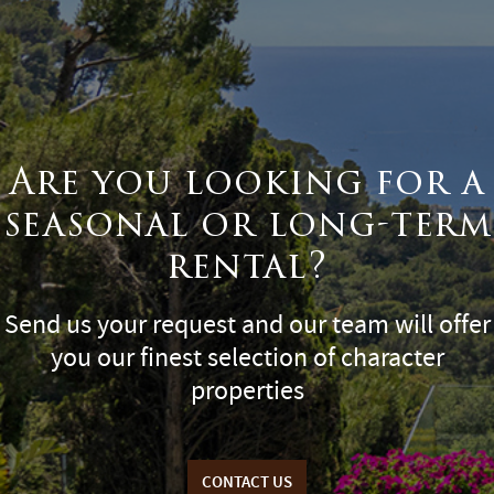
Are you looking for a
seasonal or long-term
rental?
Send us your request and our team will offer
you our finest selection of character
properties
CONTACT US