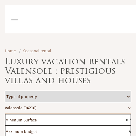
Home
/
Seasonal rental
Luxury vacation rentals
Valensole : prestigious
villas and houses
Type
of
Location
Valensole (04210)
property
Minimum
m²
Surface
Maximum
€