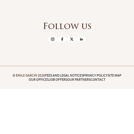
Follow us
© EMILE GARCIN 2026
FEES AND LEGAL NOTICES
PRIVACY POLICY
SITE MAP
OUR OFFICES
JOB OFFERS
OUR PARTNERS
CONTACT