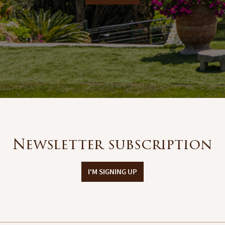
Newsletter subscription
I'M SIGNING UP