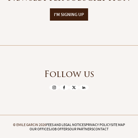
I'M SIGNING UP
Follow us
© EMILE GARCIN 2026
FEES AND LEGAL NOTICES
PRIVACY POLICY
SITE MAP
OUR OFFICES
JOB OFFERS
OUR PARTNERS
CONTACT