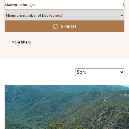
Maximum
€
budget
Minimum
number
SEARCH
of
bedroom(s)
More filters
Garages / Parking
Elevator
Handicap access
Sort
Swimming pool
Terrace
Garden