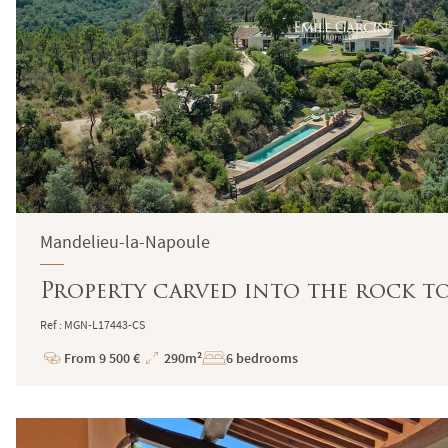
Mandelieu-la-Napoule
Property carved into the rock to
Ref : MGN-L17443-CS
From 9 500 €
290m²
6 bedrooms
Price
Total
Surface