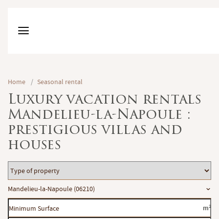
Home
/
Seasonal rental
Luxury vacation rentals
Mandelieu-la-Napoule :
prestigious villas and
houses
Type
of
Location
Mandelieu-la-Napoule (06210)
property
Minimum
m²
Surface