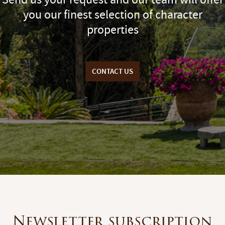
you our finest selection of character
properties
CONTACT US
Newsletter subscription