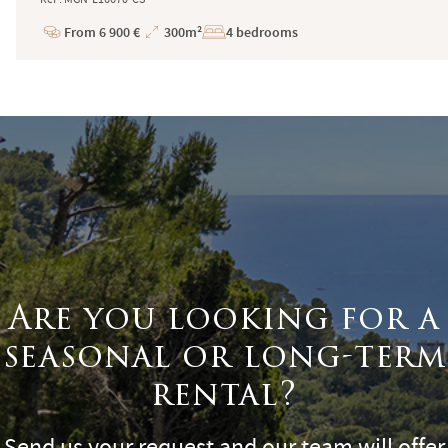
From 6 900 €
300m²
4 bedrooms
Price
Total
Surface
Are you looking for a
seasonal or long-term
rental?
Send us your request and our team will offer