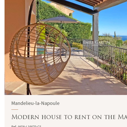
Mandelieu-la-Napoule
Modern house to rent on the Ma
Ref : MGN-L16670-CS